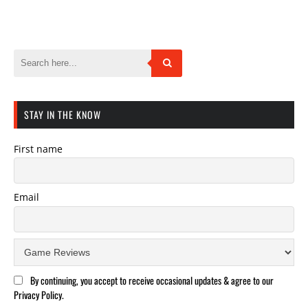
STAY IN THE KNOW
First name
Email
By continuing, you accept to receive occasional updates & agree to our
Privacy Policy.