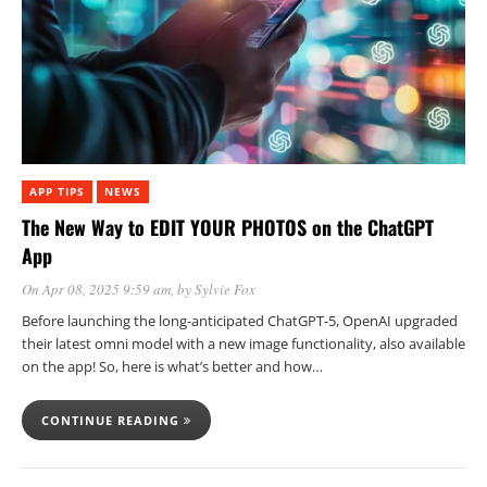
APP TIPS
NEWS
The New Way to EDIT YOUR PHOTOS on the ChatGPT
App
On Apr 08, 2025 9:59 am
, by
Sylvie Fox
Before launching the long-anticipated ChatGPT-5, OpenAI upgraded
their latest omni model with a new image functionality, also available
on the app! So, here is what’s better and how…
CONTINUE READING