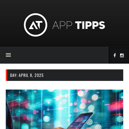
DAY:
APRIL 8, 2025