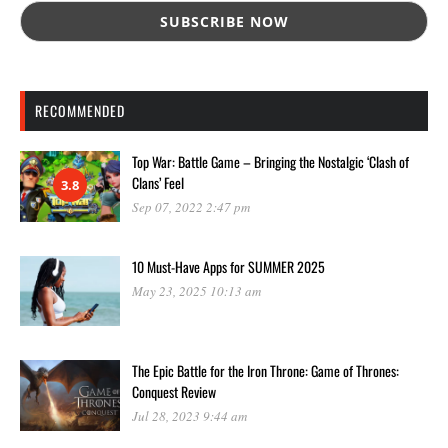
RECOMMENDED
Top War: Battle Game – Bringing the Nostalgic ‘Clash of
Clans’ Feel
3.8
Sep 07, 2022 2:47 pm
10 Must-Have Apps for SUMMER 2025
May 23, 2025 10:13 am
The Epic Battle for the Iron Throne: Game of Thrones:
Conquest Review
Jul 28, 2023 9:44 am