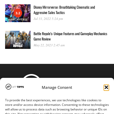
Disney Mirrorverse: Breathtaking Cinematic and
Aggressive Sales Tactics
3.2
Jul 31, 2022 5:24 pm
Battle Royale’s: Unique Features and Gameplay Mechanics
Game Review
May 22, 2023 2:45 am
Manage Consent
To provide the best experiences, we use technologies like cookies to
STAY CONNECTED
store and/or access device information. Consenting to these technologies
will allow us to process data such as browsing behavior or unique IDs on
this site. Not consenting or withdrawing consent, may adversely affect