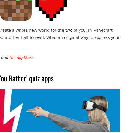
 create a whole new world for the two of you, in Minecraft!
your other half to read. What an original way to express your
and
the AppStore
ou Rather’ quiz apps