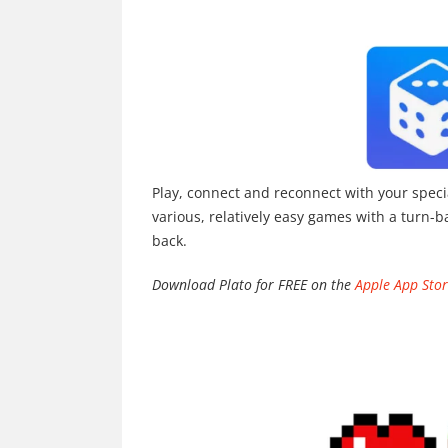
Play, connect and reconnect with your speci
various, relatively easy games with a turn-b
back.
Download Plato for FREE on the
Apple App Sto