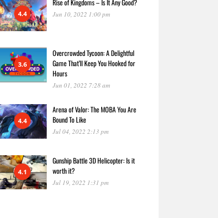
Rise of Kingdoms – Is It Any Good?
4.4
Jun 10, 2022 1:00 pm
Overcrowded Tycoon: A Delightful
Game That’ll Keep You Hooked for
3.6
Hours
Jun 01, 2022 7:28 am
Arena of Valor: The MOBA You Are
Bound To Like
4.4
Jul 04, 2022 2:13 pm
Gunship Battle 3D Helicopter: Is it
worth it?
4.1
Jul 19, 2022 1:31 pm