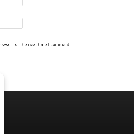
rowser for the next time I comment.