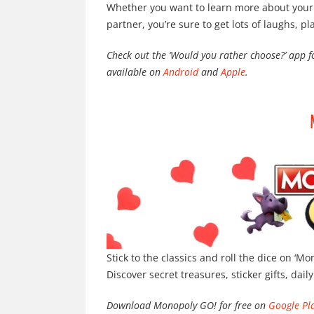
Whether you want to learn more about your l
partner, you’re sure to get lots of laughs, pl
Check out the ‘Would you rather choose?’ app 
available on
Android
and
Apple
.
Stick to the classics and roll the dice on ‘M
Discover secret treasures, sticker gifts, dail
Download Monopoly GO! for free on
Google Pl