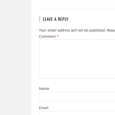
LEAVE A REPLY
Your email address will not be published.
Requ
Comment
*
Name
Email