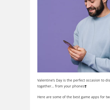
Valentine’s Day is the perfect occasion to 
together… from your phones❣️
Here are some of the best game apps for tw