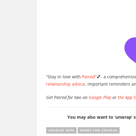
“Stay in love with
Paired
“💕- a comprehensiv
relationship advice
, important reminders a
Get Paired for two on
Google Play
or
the App S
You may also want to ‘unwrap’
COUPLES APPS
GAMES FOR COUPLES