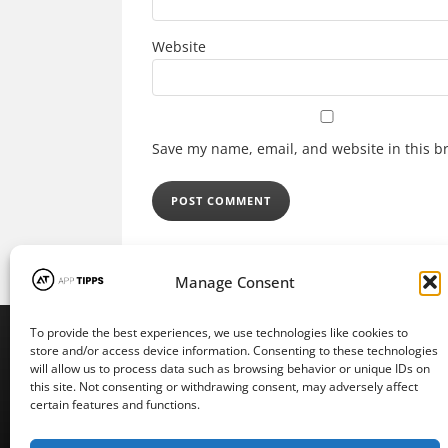
Website
Save my name, email, and website in this b
Manage Consent
To provide the best experiences, we use technologies like cookies to
store and/or access device information. Consenting to these technologies
will allow us to process data such as browsing behavior or unique IDs on
this site. Not consenting or withdrawing consent, may adversely affect
certain features and functions.