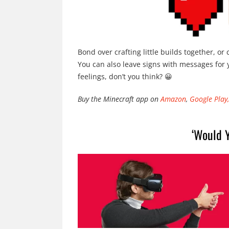
Bond over crafting little builds together, or
You can also leave signs with messages for 
feelings, don’t you think? 😀
Buy the Minecraft app on
Amazon
,
Google Play,
‘Would Y