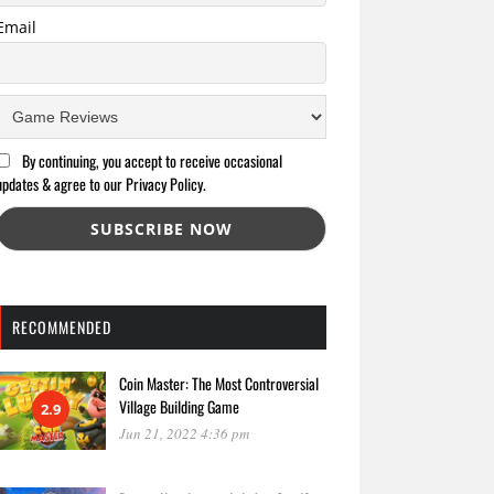
Email
By continuing, you accept to receive occasional
updates & agree to our Privacy Policy.
RECOMMENDED
Coin Master: The Most Controversial
Village Building Game
2.9
Jun 21, 2022 4:36 pm