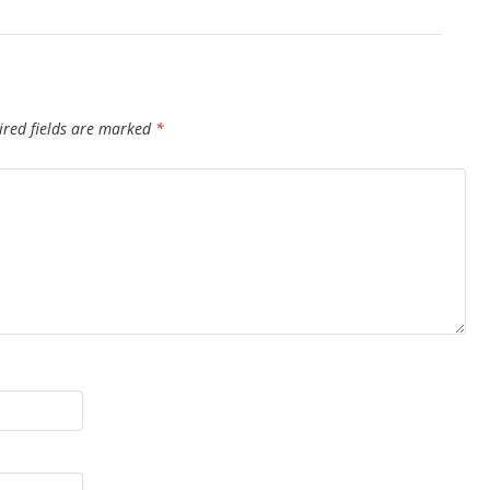
ired fields are marked
*