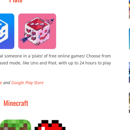
al someone in a ‘plato’ of free online games! Choose from
ased mode, like Uno and Pool, with up to 24 hours to play
re
and
Google Play Store
Minecraft