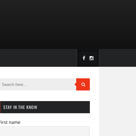
STAY IN THE KNOW
First name