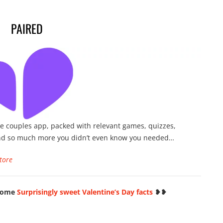
PAIRED
e couples app, packed with relevant games, quizzes,
nd so much more you didn’t even know you needed…
tore
 some
Surprisingly sweet Valentine’s Day facts
❥❥