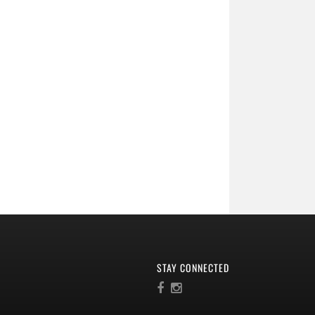
STAY CONNECTED