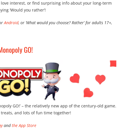
ove interest, or find surprising info about your long-term
aying ‘Would you rather’!
for
Android
, or ‘What would you choose? Rather’ for adults 17+,
Monopoly GO!
onopoly GO!’ – the relatively new app of the century-old game.
y treats, and lots of fun time together!
ay
and
the App Store