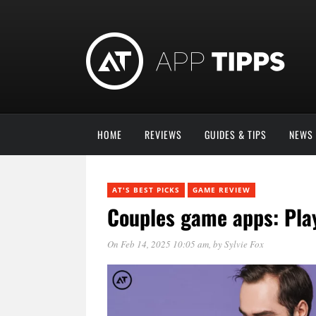
HOME
REVIEWS
GUIDES & TIPS
NEWS
AT'S BEST PICKS
GAME REVIEW
Couples game apps: Play
On Feb 14, 2025 10:05 am
, by
Sylvie Fox