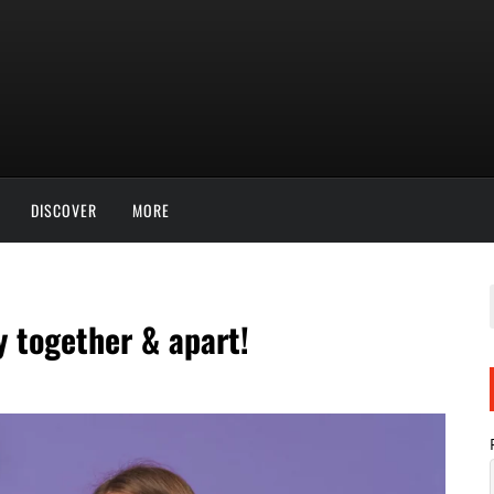
DISCOVER
MORE
 together & apart!