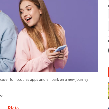
discover fun couples apps and embark on a new journey
o:
Plato