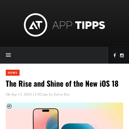
NEWS
The Rise and Shine of the New iOS 18
On Sep 11, 2024 11:02 am
, by
Sylvie Fox