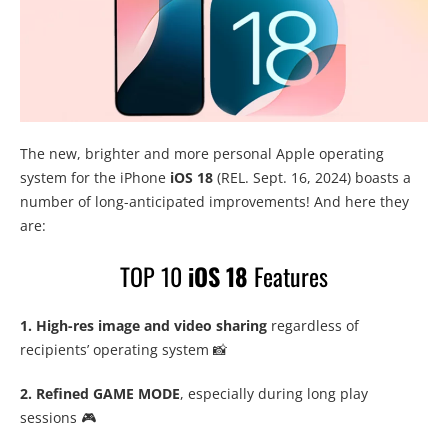
The new, brighter and more personal Apple operating
system for the iPhone
iOS 18
(REL. Sept. 16, 2024) boasts a
number of long-anticipated improvements! And here they
are:
TOP 10
iOS 18
Features
1. High-res image and video sharing
regardless of
recipients’ operating system 📸
2. Refined GAME MODE
, especially during long play
sessions 🎮