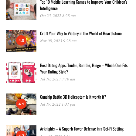
Top 10 Mobile Learning Games to Improve Your Children’s
Intelligence
Oct 25, 2022 8:28 am
Craft Your Way to Victory in the World of Hearthstone
4.3
Nov 08, 2023 9:28 am
Best Dating Apps: Tinder, Bumble, Hinge – Which One Fits
Your Dating Style?
Jul 10, 2023 3:10 am
Gunship Battle 3D Helicopter: Is it worth it?
4.1
Jul 19, 2022 1:31 pm
Arknights – A Superb Tower Defense in a Sci-Fi Setting
4.7
Aug 22, 2022 1:51 pm