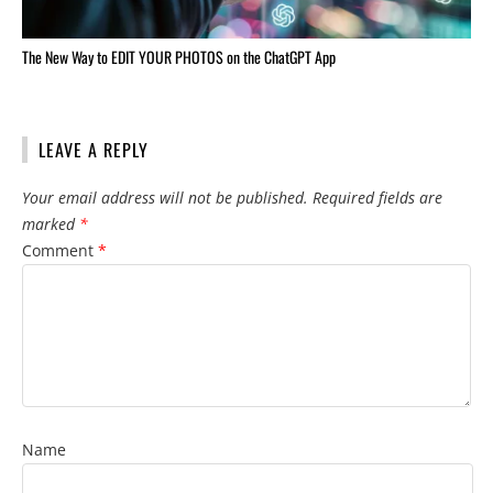
The New Way to EDIT YOUR PHOTOS on the ChatGPT App
LEAVE A REPLY
Your email address will not be published.
Required fields are
marked
*
Comment
*
Name