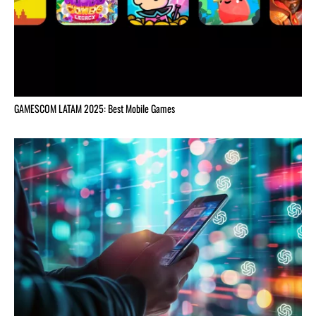
GAMESCOM LATAM 2025: Best Mobile Games