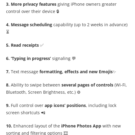
3. More privacy features
giving iPhone owners greater
control over their device 🔒
4. Message scheduling
capability (up to 2 weeks in advance)
⏳
5. Read receipts
✅
6. ‘Typing in progress’
signaling 💬
7.
Text message
formatting, effects and new Emojis
✨
8.
Ability to swipe between
several pages of controls
(Wi-Fi,
Bluetooth, Screen Brightness, etc.) ⚙️
9.
Full control over
app icons’ positions
, including lock
screen shortcuts 📲
10.
Enhanced layout of the
iPhone Photos App
with new
sorting and filtering options 🎞️