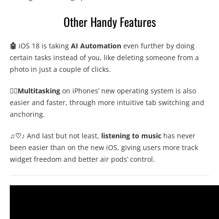
Other Handy Features
🤖
iOS 18 is taking
AI Automation
even further by doing
certain tasks instead of you, like deleting someone from a
photo in just a couple of clicks.
🤹‍♂️Multitasking
on iPhones’ new operating system is also
easier and faster, through more intuitive tab switching and
anchoring.
♫♡
♪ And last but not least,
listening to music
has never
been easier than on the new iOS, giving users more track
widget freedom and better air pods’ control.