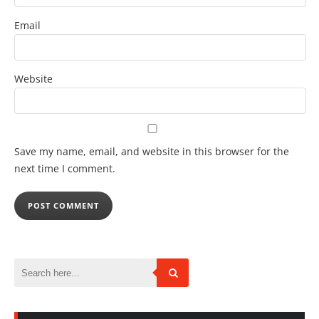
Email
Website
Save my name, email, and website in this browser for the
next time I comment.