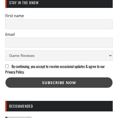
STAY IN THE KNOW
First name
Email
By continuing, you accept to receive occasional updates & agree to our
Privacy Policy.
RECOMMENDED