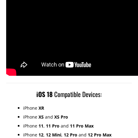
iOS 18
Compatible Devices:
iPhone
XR
iPhone
XS
and
XS Pro
iPhone
11
,
11 Pro
and
11 Pro Max
iPhone
12
,
12 Mini
,
12 Pro
and
12 Pro Max