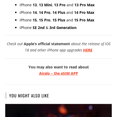
iPhone
13
,
13 Mini
,
13 Pro
and
13 Pro Max
iPhone
14
,
14 Pro
,
14 Plus
and
14 Pro Max
iPhone
15
,
15 Pro
,
15 Plus
and
15 Pro Max
iPhone
SE 2nd
&
3rd Generation
Check out
Apple’s official statement
about the release of iOS
18 and other iPhone app upgrades
HERE
You may also want to read about
Airalo – the eSIM APP
YOU MIGHT ALSO LIKE