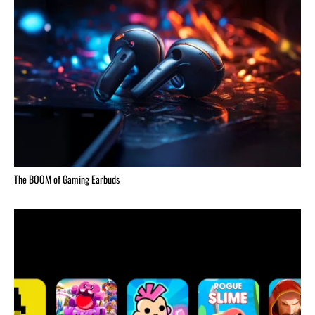
The BOOM of Gaming Earbuds