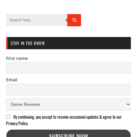
STAY IN THE KNOW
First name
Email
By continuing, you accept to receive occasional updates & agree to our
Privacy Policy.