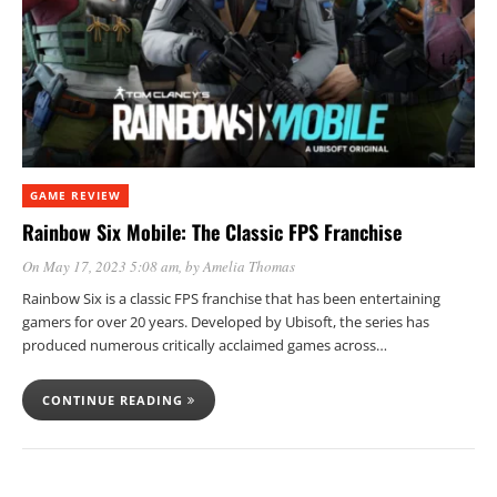
GAME REVIEW
Rainbow Six Mobile: The Classic FPS Franchise
On May 17, 2023 5:08 am
, by
Amelia Thomas
Rainbow Six is a classic FPS franchise that has been entertaining
gamers for over 20 years. Developed by Ubisoft, the series has
produced numerous critically acclaimed games across…
CONTINUE READING