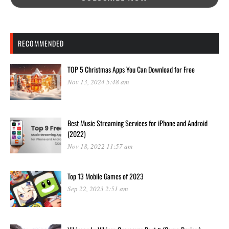
RECOMMENDED
TOP 5 Christmas Apps You Can Download for Free
Nov 13, 2024 5:48 am
Best Music Streaming Services for iPhone and Android
(2022)
Nov 18, 2022 11:57 am
Top 13 Mobile Games of 2023
Sep 22, 2023 2:51 am