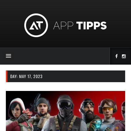
DAY:
MAY 17, 2023