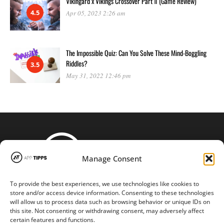
Vikingard x Vikings Crossover Part Ⅱ (Game Review)
4.5
Apr 05, 2023 2:26 am
The Impossible Quiz: Can You Solve These Mind-Boggling
Riddles?
3.5
May 31, 2022 12:46 pm
Manage Consent
To provide the best experiences, we use technologies like cookies to
STAY CONNECTED
store and/or access device information. Consenting to these technologies
will allow us to process data such as browsing behavior or unique IDs on
this site. Not consenting or withdrawing consent, may adversely affect
certain features and functions.