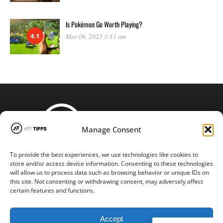
Is Pokémon Go Worth Playing?
4.1
Mar 06, 2023 3:11 am
Manage Consent
To provide the best experiences, we use technologies like cookies to
STAY CONNECTED
store and/or access device information. Consenting to these technologies
will allow us to process data such as browsing behavior or unique IDs on
this site. Not consenting or withdrawing consent, may adversely affect
certain features and functions.
Copyright © 2016-2024 |
App-tipps.com
| All Rights Reserved
Accept