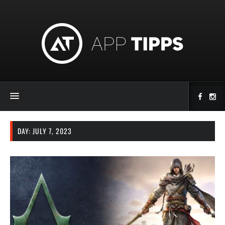
DAY:
JULY 7, 2023