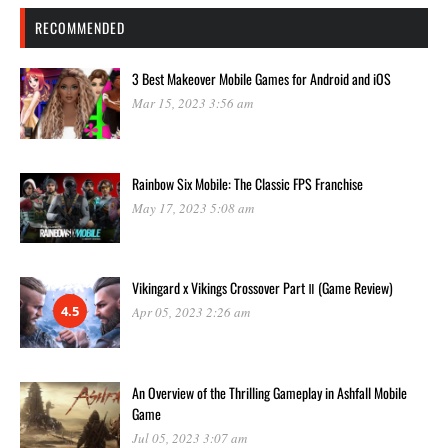
RECOMMENDED
3 Best Makeover Mobile Games for Android and iOS
Mar 15, 2023 3:56 am
Rainbow Six Mobile: The Classic FPS Franchise
May 17, 2023 5:08 am
Vikingard x Vikings Crossover Part Ⅱ (Game Review)
4.5
Apr 05, 2023 2:26 am
An Overview of the Thrilling Gameplay in Ashfall Mobile
Game
Jul 05, 2023 3:07 am