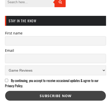
STAY IN THE KNOW
First name
Email
By continuing, you accept to receive occasional updates & agree to our
Privacy Policy.