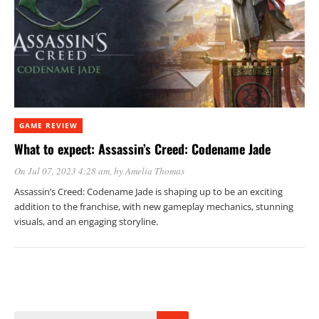
GAME REVIEW
What to expect: Assassin’s Creed: Codename Jade
On Jul 07, 2023 4:28 am
, by
Amelia Thomas
Assassin’s Creed: Codename Jade is shaping up to be an exciting
addition to the franchise, with new gameplay mechanics, stunning
visuals, and an engaging storyline.