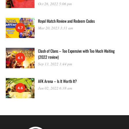
Oct 26, 2022 5:06 pm
Royal Match Review and Redeem Codes
4.7
Mar 20, 2023 3:31 am
Clash of Clans – Too Expensive with Too Much Waiting
(2022 review)
4.1
Sep 13, 2022 1:44 pm
AFK Arena – Is It Worth It?
4.6
Jun 02, 2022 6:38 am