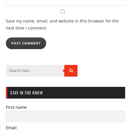
Save my name, email, and website in this browser for the
next time I comment.
STAY IN THE KNOW
First name
Email