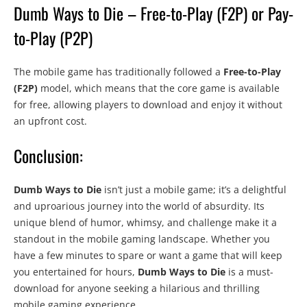
Dumb Ways to Die – Free-to-Play (F2P) or Pay-
to-Play (P2P)
The mobile game has traditionally followed a
Free-to-Play
(F2P)
model, which means that the core game is available
for free, allowing players to download and enjoy it without
an upfront cost.
Conclusion:
Dumb Ways to Die
isn’t just a mobile game; it’s a delightful
and uproarious journey into the world of absurdity. Its
unique blend of humor, whimsy, and challenge make it a
standout in the mobile gaming landscape. Whether you
have a few minutes to spare or want a game that will keep
you entertained for hours,
Dumb Ways to Die
is a must-
download for anyone seeking a hilarious and thrilling
mobile gaming experience.