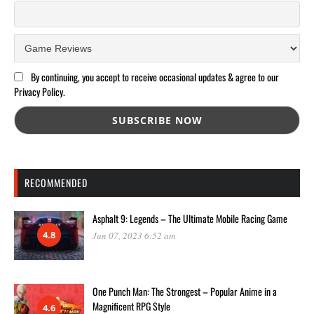
By continuing, you accept to receive occasional updates & agree to our
Privacy Policy.
RECOMMENDED
Asphalt 9: Legends – The Ultimate Mobile Racing Game
4.8
Jun 07, 2023 6:52 am
One Punch Man: The Strongest – Popular Anime in a
Magnificent RPG Style
4.6