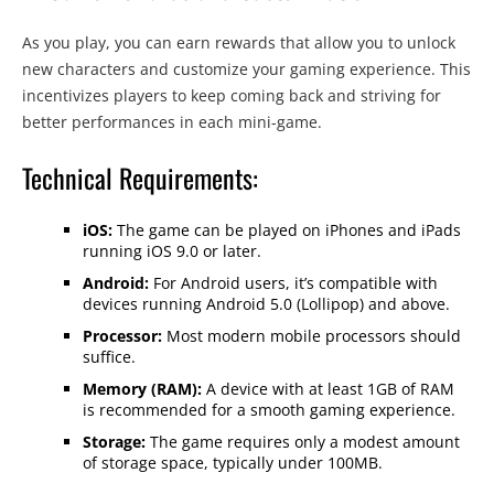
As you play, you can earn rewards that allow you to unlock
new characters and customize your gaming experience. This
incentivizes players to keep coming back and striving for
better performances in each mini-game.
Technical Requirements:
iOS:
The game can be played on iPhones and iPads
running iOS 9.0 or later.
Android:
For Android users, it’s compatible with
devices running Android 5.0 (Lollipop) and above.
Processor:
Most modern mobile processors should
suffice.
Memory (RAM):
A device with at least 1GB of RAM
is recommended for a smooth gaming experience.
Storage:
The game requires only a modest amount
of storage space, typically under 100MB.