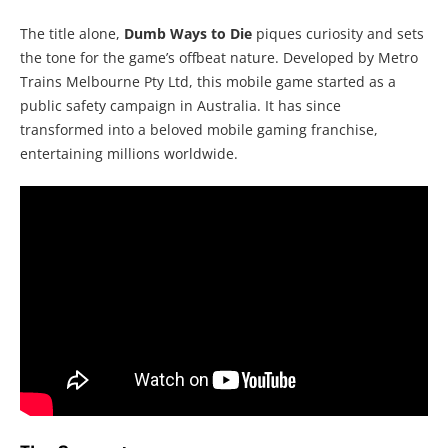
The title alone,
Dumb Ways to Die
piques curiosity and sets
the tone for the game’s offbeat nature. Developed by Metro
Trains Melbourne Pty Ltd, this mobile game started as a
public safety campaign in Australia. It has since
transformed into a beloved mobile gaming franchise,
entertaining millions worldwide.