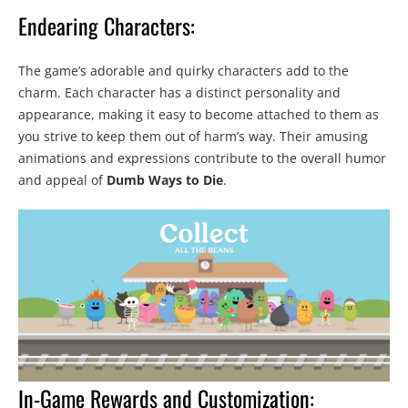
Endearing Characters:
The game’s adorable and quirky characters add to the
charm. Each character has a distinct personality and
appearance, making it easy to become attached to them as
you strive to keep them out of harm’s way. Their amusing
animations and expressions contribute to the overall humor
and appeal of
Dumb Ways to Die
.
In-Game Rewards and Customization: