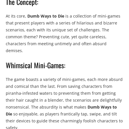
The Concept:
At its core,
Dumb Ways to Die
is a collection of mini-games
that present players with a series of hilarious and bizarre
scenarios, each with its unique set of challenges. The
common theme? Preventing cute, yet quite careless,
characters from meeting untimely and often absurd
demises.
Whimsical Mini-Games:
The game boasts a variety of mini-games, each more absurd
and comical than the last. From saving characters from
piranha-infested waters to preventing them from getting
their hair caught in a blender, the scenarios are delightfully
nonsensical. The absurdity is what makes
Dumb Ways to
Die
so enjoyable, as players frantically tap, swipe, and tilt
their devices to guide these charmingly foolish characters to
safety.