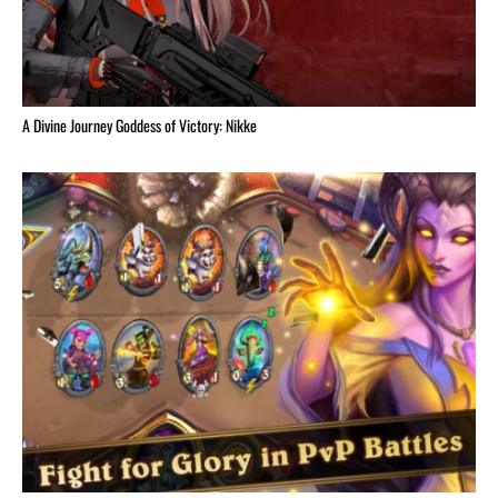
A Divine Journey Goddess of Victory: Nikke