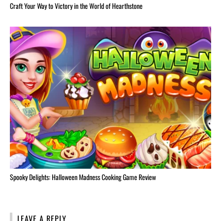
Craft Your Way to Victory in the World of Hearthstone
Spooky Delights: Halloween Madness Cooking Game Review
LEAVE A REPLY