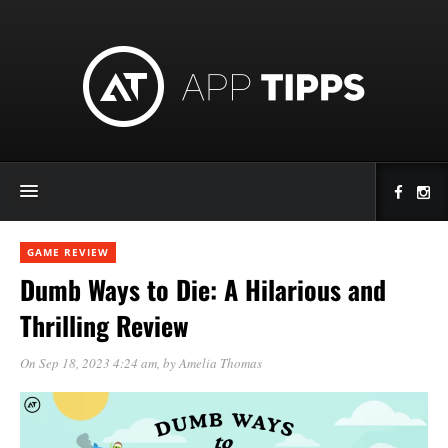
GAME REVIEW
Dumb Ways to Die: A Hilarious and
Thrilling Review
On Sep 18, 2023 4:24 am
, by
Amelia Thomas