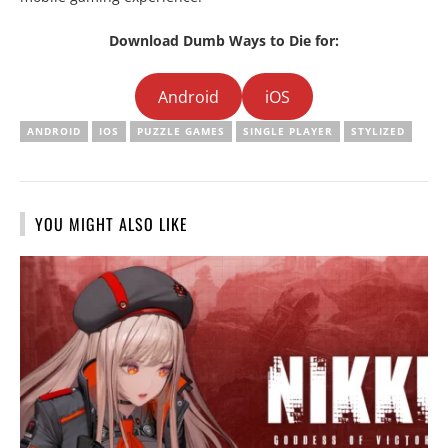
Download Dumb Ways to Die for:
Android
iOS
ANDROID
IOS
PUZZLE GAMES
SINGLE PLAYER
STYLIZED
YOU MIGHT ALSO LIKE