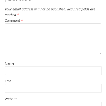
Your email address will not be published.
Required fields are
marked
*
Comment
*
Name
Email
Website