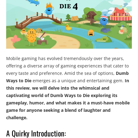
Mobile gaming has evolved tremendously over the years,
offering a diverse array of gaming experiences that cater to
every taste and preference. Amid the sea of options,
Dumb
Ways to Die
emerges as a unique and entertaining gem.
In
this review, we will delve into the whimsical and
captivating world of Dumb Ways to Die exploring its
gameplay, humor, and what makes it a must-have mobile
game for anyone seeking a blend of laughter and
challenge.
A Quirky Introduction: