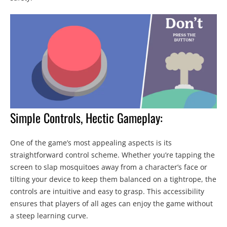
Simple Controls, Hectic Gameplay:
One of the game’s most appealing aspects is its
straightforward control scheme. Whether you’re tapping the
screen to slap mosquitoes away from a character’s face or
tilting your device to keep them balanced on a tightrope, the
controls are intuitive and easy to grasp. This accessibility
ensures that players of all ages can enjoy the game without
a steep learning curve.