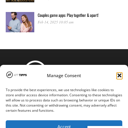
Couples game apps: Play together & apart!
Feb 14, 2025 10:05 am
Manage Consent
To provide the best experiences, we use technologies like cookies to
STAY CONNECTED
store and/or access device information. Consenting to these technologies
will allow us to process data such as browsing behavior or unique IDs on
this site. Not consenting or withdrawing consent, may adversely affect
certain features and functions.
Copyright © 2016-2024 |
App-tipps.com
| All Rights Reserved
Accept