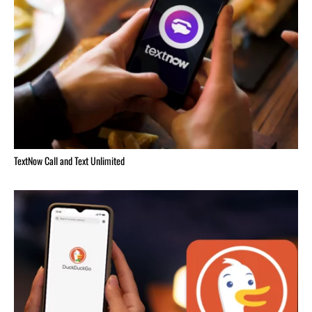
TextNow Call and Text Unlimited