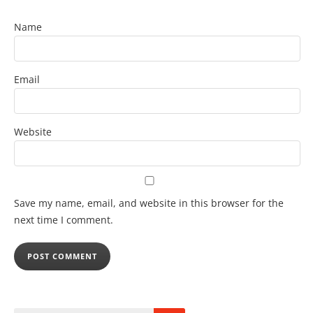
Name
Email
Website
Save my name, email, and website in this browser for the
next time I comment.