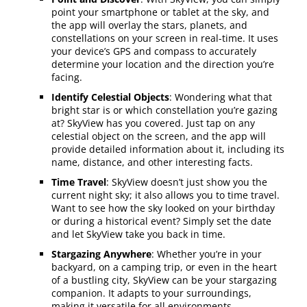
point your smartphone or tablet at the sky, and
the app will overlay the stars, planets, and
constellations on your screen in real-time. It uses
your device’s GPS and compass to accurately
determine your location and the direction you’re
facing.
Identify Celestial Objects
: Wondering what that
bright star is or which constellation you’re gazing
at? SkyView has you covered. Just tap on any
celestial object on the screen, and the app will
provide detailed information about it, including its
name, distance, and other interesting facts.
Time Travel
: SkyView doesn’t just show you the
current night sky; it also allows you to time travel.
Want to see how the sky looked on your birthday
or during a historical event? Simply set the date
and let SkyView take you back in time.
Stargazing Anywhere
: Whether you’re in your
backyard, on a camping trip, or even in the heart
of a bustling city, SkyView can be your stargazing
companion. It adapts to your surroundings,
making it versatile for all environments.