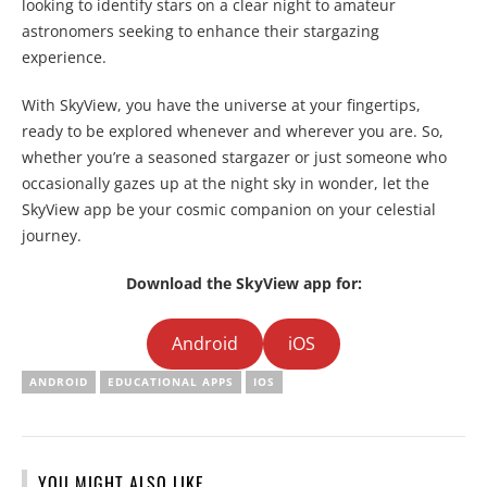
looking to identify stars on a clear night to amateur
astronomers seeking to enhance their stargazing
experience.
With SkyView, you have the universe at your fingertips,
ready to be explored whenever and wherever you are. So,
whether you’re a seasoned stargazer or just someone who
occasionally gazes up at the night sky in wonder, let the
SkyView app be your cosmic companion on your celestial
journey.
Download the SkyView app for:
Android
iOS
ANDROID
EDUCATIONAL APPS
IOS
YOU MIGHT ALSO LIKE