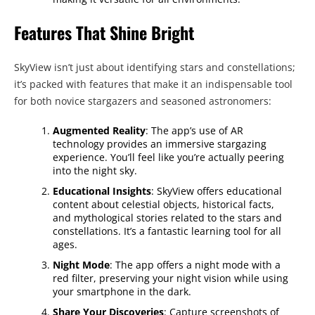
Features That Shine Bright
SkyView isn’t just about identifying stars and constellations;
it’s packed with features that make it an indispensable tool
for both novice stargazers and seasoned astronomers:
Augmented Reality
: The app’s use of AR
technology provides an immersive stargazing
experience. You’ll feel like you’re actually peering
into the night sky.
Educational Insights
: SkyView offers educational
content about celestial objects, historical facts,
and mythological stories related to the stars and
constellations. It’s a fantastic learning tool for all
ages.
Night Mode
: The app offers a night mode with a
red filter, preserving your night vision while using
your smartphone in the dark.
Share Your Discoveries
: Capture screenshots of