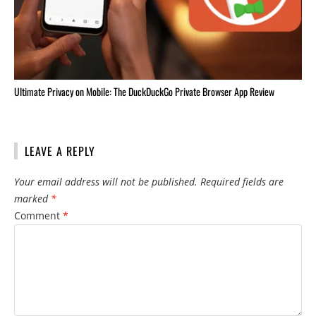
Ultimate Privacy on Mobile: The DuckDuckGo Private Browser App Review
LEAVE A REPLY
Your email address will not be published.
Required fields are
marked
*
Comment
*