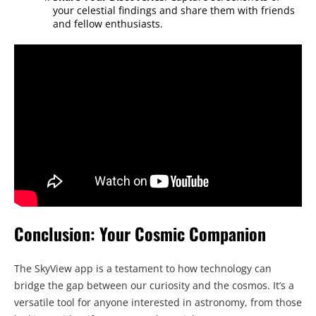
your celestial findings and share them with friends
and fellow enthusiasts.
Conclusion: Your Cosmic Companion
The SkyView app is a testament to how technology can
bridge the gap between our curiosity and the cosmos. It’s a
versatile tool for anyone interested in astronomy, from those