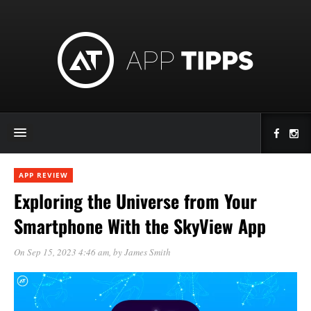
APP REVIEW
Exploring the Universe from Your
Smartphone With the SkyView App
On Sep 15, 2023 4:46 am
, by
James Smith