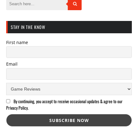
STAY IN THE KNOW
First name
Email
By continuing, you accept to receive occasional updates & agree to our
Privacy Policy.