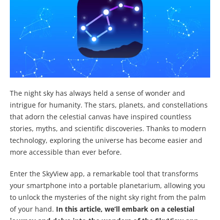
The night sky has always held a sense of wonder and
intrigue for humanity. The stars, planets, and constellations
that adorn the celestial canvas have inspired countless
stories, myths, and scientific discoveries. Thanks to modern
technology, exploring the universe has become easier and
more accessible than ever before.
Enter the SkyView app, a remarkable tool that transforms
your smartphone into a portable planetarium, allowing you
to unlock the mysteries of the night sky right from the palm
of your hand.
In this article, we’ll embark on a celestial