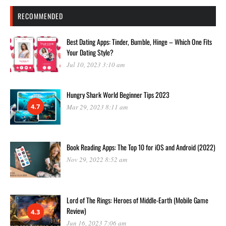
RECOMMENDED
Best Dating Apps: Tinder, Bumble, Hinge – Which One Fits
Your Dating Style?
Jul 10, 2023 3:10 am
Hungry Shark World Beginner Tips 2023
4.7
Mar 29, 2023 8:11 am
Book Reading Apps: The Top 10 for iOS and Android (2022)
Nov 29, 2022 8:52 am
Lord of The Rings: Heroes of Middle-Earth (Mobile Game
Review)
4.3
Jun 16, 2023 7:06 am