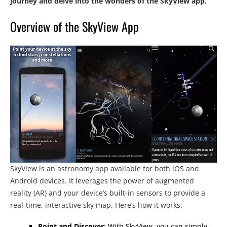
journey and delve into the wonders of the SkyView app.
Overview of the SkyView App
SkyView is an astronomy app available for both iOS and
Android devices. It leverages the power of augmented
reality (AR) and your device’s built-in sensors to provide a
real-time, interactive sky map. Here’s how it works:
Point and Discover
: With SkyView, you can simply