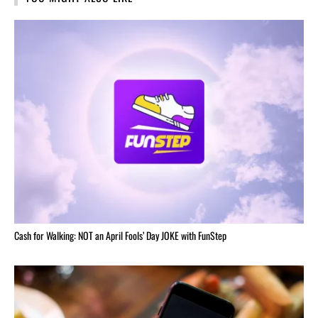
Cash for Walking: NOT an April Fools’ Day JOKE with FunStep