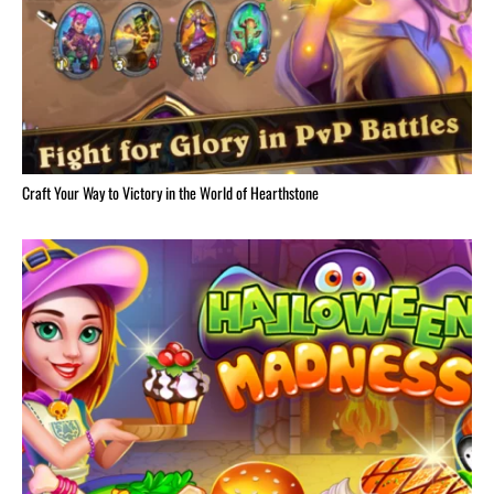
Craft Your Way to Victory in the World of Hearthstone