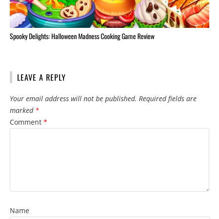
Spooky Delights: Halloween Madness Cooking Game Review
LEAVE A REPLY
Your email address will not be published.
Required fields are
marked
*
Comment
*
Name