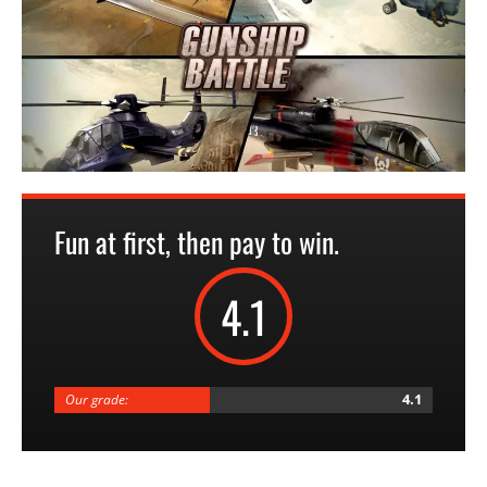
Fun at first, then pay to win.
4.1
4.1
Our grade: