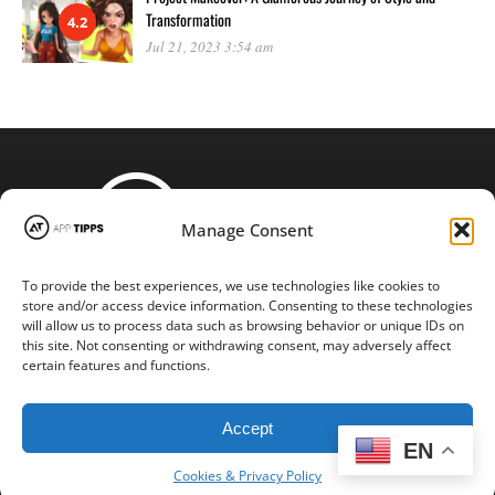
Transformation
4.2
Jul 21, 2023 3:54 am
Manage Consent
To provide the best experiences, we use technologies like cookies to
STAY CONNECTED
store and/or access device information. Consenting to these technologies
will allow us to process data such as browsing behavior or unique IDs on
this site. Not consenting or withdrawing consent, may adversely affect
certain features and functions.
Copyright © 2016-2024 |
App-tipps.com
| All Rights Reserved
Accept
EN
Cookies & Privacy Policy
BACK TO TOP
Cookies & Privacy Policy