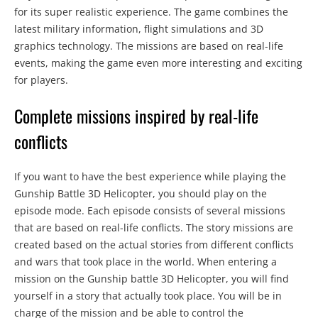
for its super realistic experience. The game combines the
latest military information, flight simulations and 3D
graphics technology. The missions are based on real-life
events, making the game even more interesting and exciting
for players.
Complete missions inspired by real-life
conflicts
If you want to have the best experience while playing the
Gunship Battle 3D Helicopter, you should play on the
episode mode. Each episode consists of several missions
that are based on real-life conflicts. The story missions are
created based on the actual stories from different conflicts
and wars that took place in the world. When entering a
mission on the Gunship battle 3D Helicopter, you will find
yourself in a story that actually took place. You will be in
charge of the mission and be able to control the