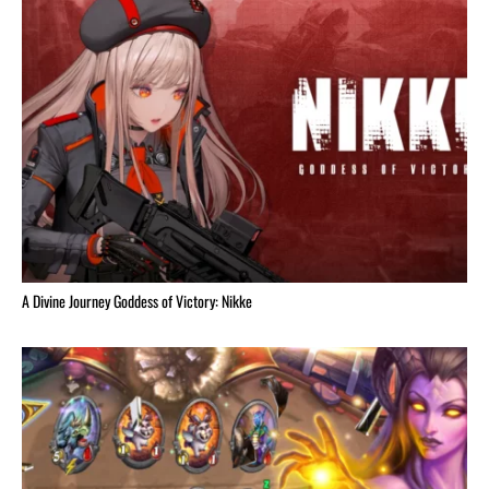
A Divine Journey Goddess of Victory: Nikke