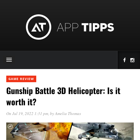
GAME REVIEW
Gunship Battle 3D Helicopter: Is it
worth it?
On Jul 19, 2022 1:31 pm
, by
Amelia Thomas