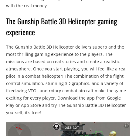
with the real money.
The Gunship Battle 3D Helicopter gaming
experience
The Gunship Battle 3D Helicopter delivers superb and the
most thrilling gaming experience to the players. The
missions are based on real stories and create a realistic
atmosphere. Once you start playing, you will feel like a real
pilot in a combat helicopter! The combination of the flight
control simulation, stunning 3D graphics, and a variety of
fixed-wing VTOL and rotary combat aircraft make the game
exciting for every player. Download the app from Google
Play or App Store and try The Gunship Battle 3D Helicopter
yourself, it’s free!