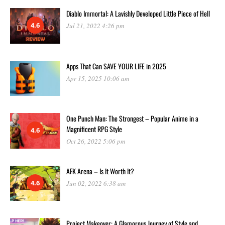
Diablo Immortal: A Lavishly Developed Little Piece of Hell
4.6
Jul 21, 2022 4:26 pm
Apps That Can SAVE YOUR LIFE in 2025
Apr 15, 2025 10:06 am
One Punch Man: The Strongest – Popular Anime in a
Magnificent RPG Style
4.6
Oct 26, 2022 5:06 pm
AFK Arena – Is It Worth It?
4.6
Jun 02, 2022 6:38 am
Project Makeover: A Glamorous Journey of Style and