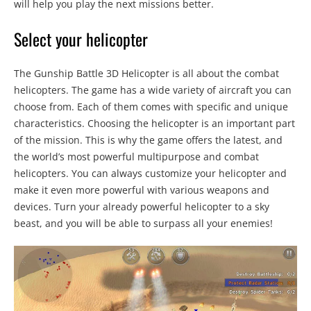
will help you play the next missions better.
Select your helicopter
The Gunship Battle 3D Helicopter is all about the combat
helicopters. The game has a wide variety of aircraft you can
choose from. Each of them comes with specific and unique
characteristics. Choosing the helicopter is an important part
of the mission. This is why the game offers the latest, and
the world’s most powerful multipurpose and combat
helicopters. You can always customize your helicopter and
make it even more powerful with various weapons and
devices. Turn your already powerful helicopter to a sky
beast, and you will be able to surpass all your enemies!