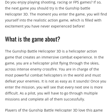
Do you enjoy playing shooting, racing or FPS games? If so,
the next game you should try is the Gunship battle
Helicopter 3D. The moment you enter the game, you will find
yourself into the realistic action game, which is filled with
excitement you have never experienced before!
What is the game about?
The Gunship Battle Helicopter 3D is a helicopter action
game that creates an immersive combat experience. In the
game, you are a helicopter pilot flying through the skies,
across intense enemy crossfire. You are in charge of the
most powerful combat helicopters in the world and must
defeat your enemies. It is not as easy as it sounds! Once you
enter the mission, you will see that every next one is more
difficult. As a pilot, you will have to go through multiple
missions and complete all of them successfully.
Players of the Gunship Battle Helicopter 3D love this game