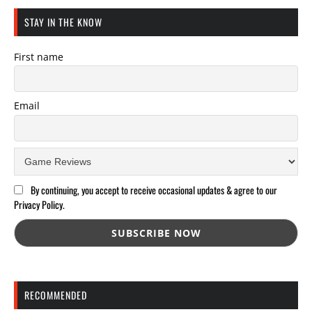
STAY IN THE KNOW
First name
Email
By continuing, you accept to receive occasional updates & agree to our
Privacy Policy.
RECOMMENDED