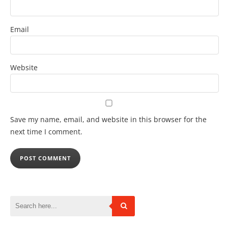
Email
Website
Save my name, email, and website in this browser for the
next time I comment.