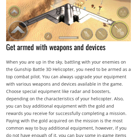
Get armed with weapons and devices
When you are up in the sky, battling with your enemies on
the Gunship Battle 3D Helicopter, you need to be armed as a
top combat pilot. You can always upgrade your equipment
with various weapons and devices available in the game.
Choose special equipment like radar and boosters,
depending on the characteristics of your helicopter. Also,
you can buy additional equipment with the gold and
rewards you receive for successfully completing a mission.
Paying with the gold acquired on the mission is the most
common way to buy additional equipment, however, if you
do not have enough of it, you can buy some in-game items