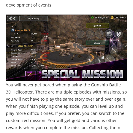
development of events.
You will never get bored when playing the Gunship Battle
3D Helicopter. There are multiple episodes with missions, so
you will not have to play the same story over and over again.
When you finish playing one episode, you can level up and
play more difficult ones. If you prefer, you can switch to the
customized mission. You will get gold and various other
rewards when you complete the mission. Collecting them