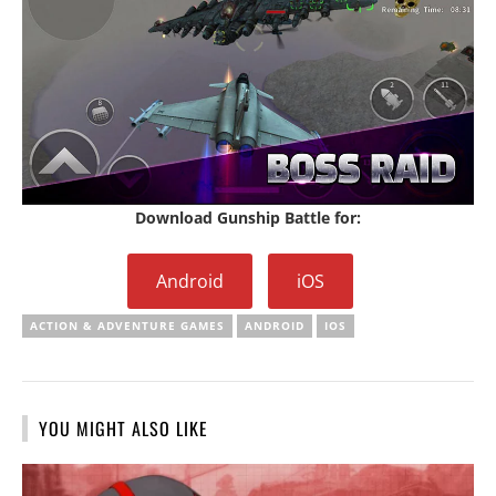
Download Gunship Battle for:
Android
iOS
ACTION & ADVENTURE GAMES
ANDROID
IOS
YOU MIGHT ALSO LIKE