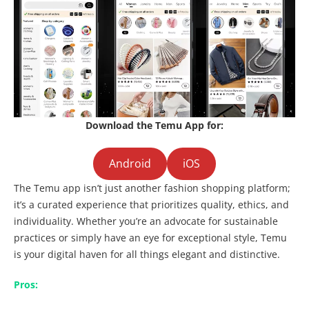
Download the Temu App for:
Android
iOS
The Temu app isn’t just another fashion shopping platform;
it’s a curated experience that prioritizes quality, ethics, and
individuality. Whether you’re an advocate for sustainable
practices or simply have an eye for exceptional style, Temu
is your digital haven for all things elegant and distinctive.
Pros: