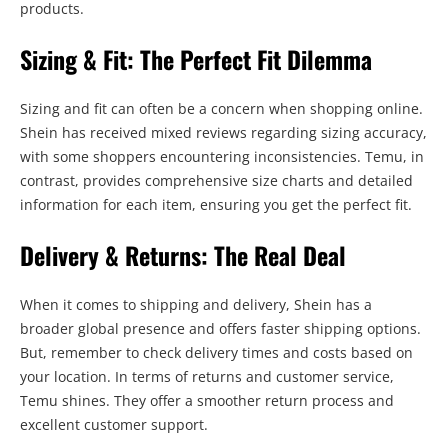
products.
Sizing & Fit: The Perfect Fit Dilemma
Sizing and fit can often be a concern when shopping online.
Shein has received mixed reviews regarding sizing accuracy,
with some shoppers encountering inconsistencies. Temu, in
contrast, provides comprehensive size charts and detailed
information for each item, ensuring you get the perfect fit.
Delivery & Returns: The Real Deal
When it comes to shipping and delivery, Shein has a
broader global presence and offers faster shipping options.
But, remember to check delivery times and costs based on
your location. In terms of returns and customer service,
Temu shines. They offer a smoother return process and
excellent customer support.