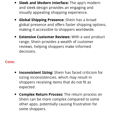
Sleek and Modern Interface:
The app’s modern
and sleek design provides an engaging and
visually appealing shopping experience.
Global Shipping Presence:
Shein has a broad
global presence and offers faster shipping options,
making it accessible to shoppers worldwide.
Extensive Customer Reviews:
With a vast product
range, Shein provides a wealth of customer
reviews, helping shoppers make informed
decisions.
Cons:
Inconsistent Sizing:
Shein has faced criticism for
sizing inconsistencies, which may result in
shoppers receiving items that do not fit as
expected.
Complex Return Process:
The return process on
Shein can be more complex compared to some
other apps, potentially causing frustration for
some shoppers.