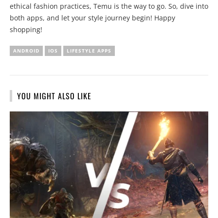
ethical fashion practices, Temu is the way to go. So, dive into
both apps, and let your style journey begin! Happy
shopping!
ANDROID
IOS
LIFESTYLE APPS
YOU MIGHT ALSO LIKE