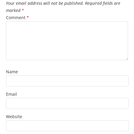
Your email address will not be published.
Required fields are
marked
*
Comment
*
Name
Email
Website