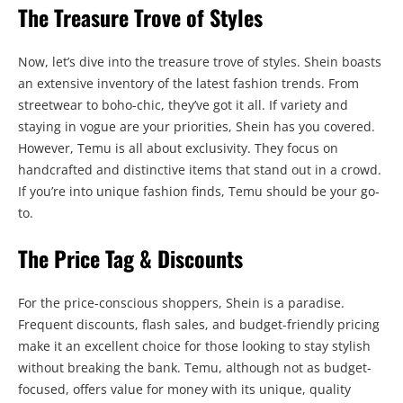
The Treasure Trove of Styles
Now, let’s dive into the treasure trove of styles. Shein boasts
an extensive inventory of the latest fashion trends. From
streetwear to boho-chic, they’ve got it all. If variety and
staying in vogue are your priorities, Shein has you covered.
However, Temu is all about exclusivity. They focus on
handcrafted and distinctive items that stand out in a crowd.
If you’re into unique fashion finds, Temu should be your go-
to.
The Price Tag & Discounts
For the price-conscious shoppers, Shein is a paradise.
Frequent discounts, flash sales, and budget-friendly pricing
make it an excellent choice for those looking to stay stylish
without breaking the bank. Temu, although not as budget-
focused, offers value for money with its unique, quality