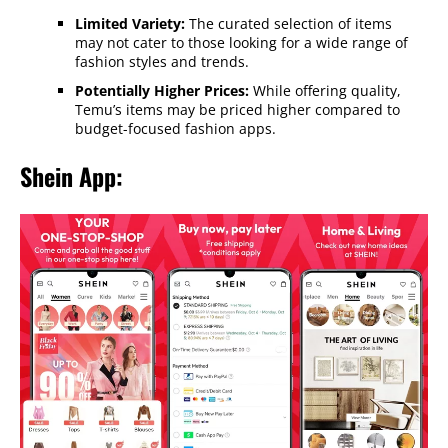
Limited Variety:
The curated selection of items
may not cater to those looking for a wide range of
fashion styles and trends.
Potentially Higher Prices:
While offering quality,
Temu’s items may be priced higher compared to
budget-focused fashion apps.
Shein App: