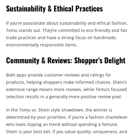
Sustainability & Ethical Practices
If you’re passionate about sustainability and ethical fashion,
Temu stands out. They’re committed to eco-friendly and fair
trade practices and have a strong focus on handmade,
environmentally responsible items.
Community & Reviews: Shopper’s Delight
Both apps provide customer reviews and ratings for
products, helping shoppers make informed choices. Shein’s
extensive range means more reviews, while Temu’s focused
selection results in a generally more positive review pool.
In the Temu vs. Shein style showdown, the winner is
determined by your priorities. If you’re a fashion chameleon
who loves staying on trend without spending a fortune,
Shein is your best bet. If you value quality, uniqueness, and