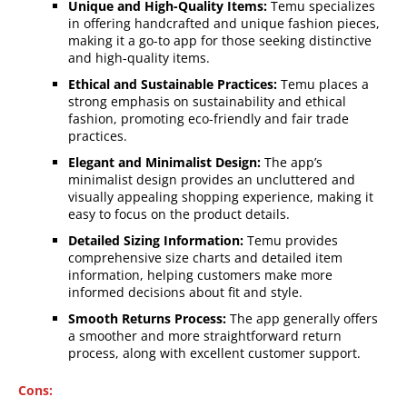
Unique and High-Quality Items:
Temu specializes
in offering handcrafted and unique fashion pieces,
making it a go-to app for those seeking distinctive
and high-quality items.
Ethical and Sustainable Practices:
Temu places a
strong emphasis on sustainability and ethical
fashion, promoting eco-friendly and fair trade
practices.
Elegant and Minimalist Design:
The app’s
minimalist design provides an uncluttered and
visually appealing shopping experience, making it
easy to focus on the product details.
Detailed Sizing Information:
Temu provides
comprehensive size charts and detailed item
information, helping customers make more
informed decisions about fit and style.
Smooth Returns Process:
The app generally offers
a smoother and more straightforward return
process, along with excellent customer support.
Cons: