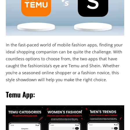
In the fast-paced world of mobile fashion apps, finding your
ideal shopping companion can be quite the challenge. With
countless options to choose from, the two apps that have
caught the fashionista’s eye are Temu and Shein. Whether
you’re a seasoned online shopper or a fashion novice, this
style showdown will help you make the right choice.
Temu App: