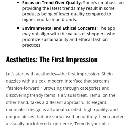
Focus on Trend Over Quality:
Shein’s emphasis on
providing the latest trends may result in some
products being of lower quality compared to
higher-end fashion brands.
Environmental and Ethical Concerns:
The app
may not align with the values of shoppers who
prioritize sustainability and ethical fashion
practices.
Aesthetics: The First Impression
Let’s start with aesthetics—the first impression. Shein
dazzles with a sleek, modern interface that screams
“fashion-forward.” Browsing through categories and
discovering trendy items is a visual treat. Temu, on the
other hand, takes a different approach. Its elegant,
minimalist design is all about curated, high-quality, and
unique pieces that are showcased beautifully. If you prefer
a visually uncluttered experience, Temu is your pick.