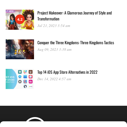
Project Makeover: A Glamorous Journey of Style and
Transformation
4.2
Jul 21, 2023 3:54 am
Conquer the Three Kingdoms: Three Kingdoms Tactics
Aug 09, 2023 3:38 am
Top 14 iOS App Store Alternatives in 2022
Dec 14, 2022 4:57 am