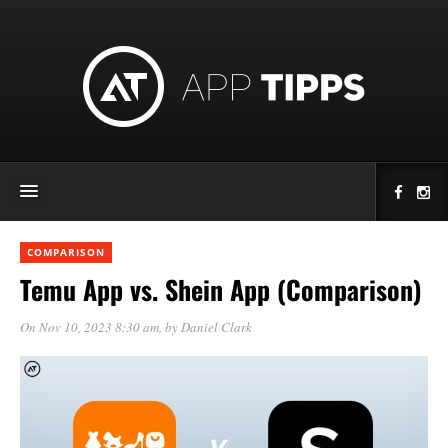
COMPARISON
Temu App vs. Shein App (Comparison)
On Nov 10, 2023 8:30 am
, by
Daniel Clark