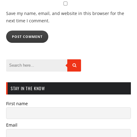
Save my name, email, and website in this browser for the
next time I comment.
STAY IN THE KNOW
First name
Email