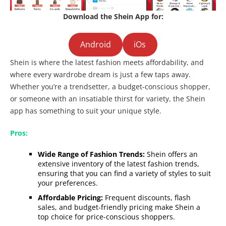
Download the Shein App for:
Android
iOs
Shein is where the latest fashion meets affordability, and
where every wardrobe dream is just a few taps away.
Whether you’re a trendsetter, a budget-conscious shopper,
or someone with an insatiable thirst for variety, the Shein
app has something to suit your unique style.
Pros:
Wide Range of Fashion Trends:
Shein offers an
extensive inventory of the latest fashion trends,
ensuring that you can find a variety of styles to suit
your preferences.
Affordable Pricing:
Frequent discounts, flash
sales, and budget-friendly pricing make Shein a
top choice for price-conscious shoppers.