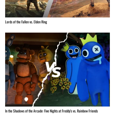
Lords of the Fallen vs. Elden Ring
In the Shadows of the Arcade: Five Nights at Freddy’s vs. Rainbow Friends