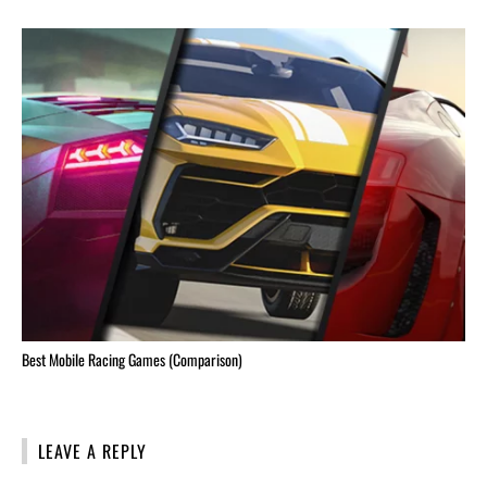
Best Mobile Racing Games (Comparison)
LEAVE A REPLY