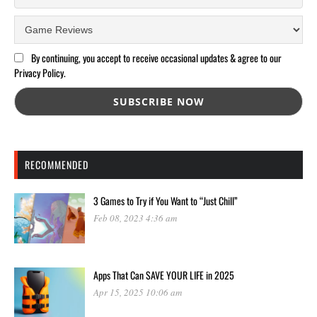
By continuing, you accept to receive occasional updates & agree to our
Privacy Policy.
RECOMMENDED
3 Games to Try if You Want to “Just Chill”
Feb 08, 2023 4:36 am
Apps That Can SAVE YOUR LIFE in 2025
Apr 15, 2025 10:06 am