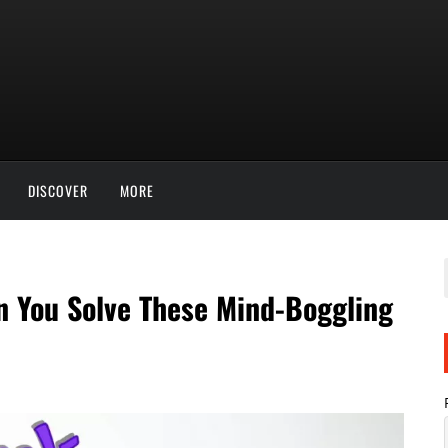
DISCOVER
MORE
n You Solve These Mind-Boggling