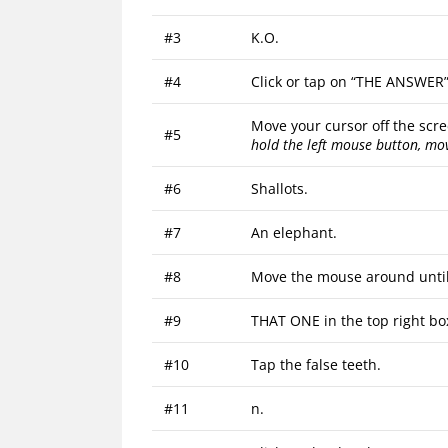
#3
K.O.
#4
Click or tap on “THE ANSWER” 
Move your cursor off the scre
#5
hold the left mouse button, mo
#6
Shallots.
#7
An elephant.
#8
Move the mouse around until 
#9
THAT ONE in the top right bo
#10
Tap the false teeth.
#11
n.