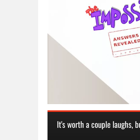
It's worth a couple laughs, bu