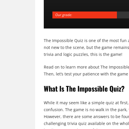
Our grade:
The Impossible Quiz is one of the most fun 
not new to the scene, but the game remains a
trivia and logic puzzles, this is the game!
Read on to learn more about The Impossible 
Then, let’s test your patience with the game 
What Is The Impossible Quiz?
While it may seem like a simple quiz at firs
confusion. The game is no walk in the park,
However, there are some answers to be foun
challenging trivia quiz available on the whol