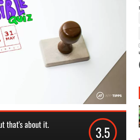
t that's about it.
3.5