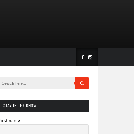
STAY IN THE KNOW
First name