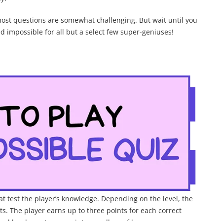
most questions are somewhat challenging. But wait until you
ed impossible for all but a select few super-geniuses!
t test the player’s knowledge. Depending on the level, the
s. The player earns up to three points for each correct