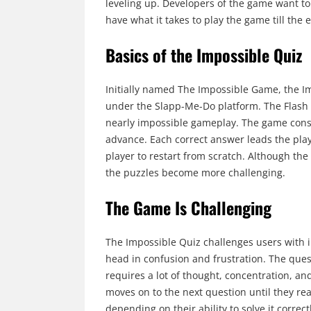
leveling up. Developers of the game want to
have what it takes to play the game till the 
Basics of the Impossible Quiz
Initially named The Impossible Game, the 
under the Slapp-Me-Do platform. The Flash 
nearly impossible gameplay. The game consis
advance. Each correct answer leads the playe
player to restart from scratch. Although the 
the puzzles become more challenging.
The Game Is Challenging
The Impossible Quiz challenges users with in
head in confusion and frustration. The ques
requires a lot of thought, concentration, a
moves on to the next question until they reach
depending on their ability to solve it correct