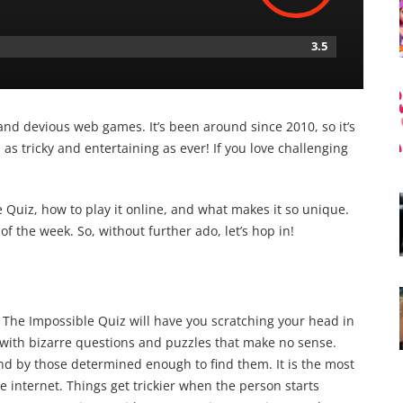
3.5
and devious web games. It’s been around since 2010, so it’s
s tricky and entertaining as ever! If you love challenging
Quiz, how to play it online, and what makes it so unique.
of the week. So, without further ado, let’s hop in!
t, The Impossible Quiz will have you scratching your head in
 with bizarre questions and puzzles that make no sense.
d by those determined enough to find them. It is the most
e internet. Things get trickier when the person starts