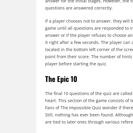
answer for the initial stages. However, the 
questions are answered correctly.
If a player chooses not to answer, they will
game until all questions are responded to i
answer or if the player refuses to choose 
it right after a few seconds. The player can 
located in the bottom left corner of the sc
point from their score. The number of hints 
player before starting the quiz.
The Epic 10
The final 10 questions of the quiz are called 
heart. This section of the game consists of
Fans of The Impossible Quiz wonder if there 
Still, nothing has ever been found. Although
are tied to later ones through various refer