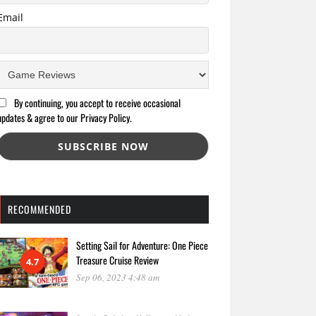
Email
By continuing, you accept to receive occasional
updates & agree to our Privacy Policy.
RECOMMENDED
Setting Sail for Adventure: One Piece
Treasure Cruise Review
4.7
Sep 06, 2023 4:48 am