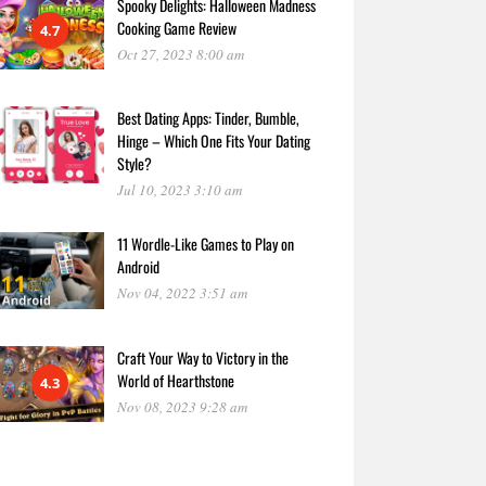
Spooky Delights: Halloween Madness
Cooking Game Review
4.7
Oct 27, 2023 8:00 am
Best Dating Apps: Tinder, Bumble,
Hinge – Which One Fits Your Dating
Style?
Jul 10, 2023 3:10 am
11 Wordle-Like Games to Play on
Android
Nov 04, 2022 3:51 am
Craft Your Way to Victory in the
World of Hearthstone
4.3
Nov 08, 2023 9:28 am