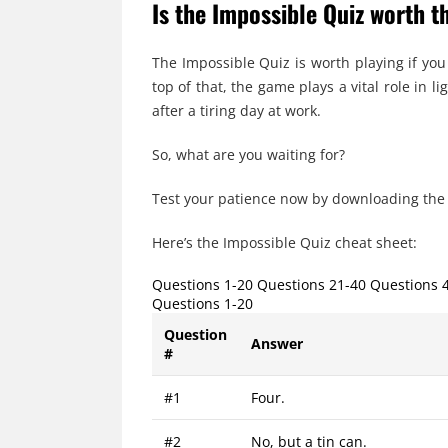
Is the Impossible Quiz worth t
The Impossible Quiz is worth playing if you
top of that, the game plays a vital role in
after a tiring day at work.
So, what are you waiting for?
Test your patience now by downloading the
Here’s the Impossible Quiz cheat sheet:
Questions 1-20 Questions 21-40 Questions 
Questions 1-20
Question
Answer
#
#1
Four.
#2
No, but a tin can.