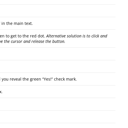
in the main text.
en to get to the red dot.
Alternative solution is to click and
ve the cursor and release the button.
you reveal the green “Yes!” check mark.
x.