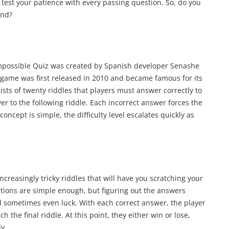
 test your patience with every passing question. So, do you
end?
Impossible Quiz was created by Spanish developer Senashe
game was first released in 2010 and became famous for its
ts of twenty riddles that players must answer correctly to
r to the following riddle. Each incorrect answer forces the
concept is simple, the difficulty level escalates quickly as
creasingly tricky riddles that will have you scratching your
tions are simple enough, but figuring out the answers
nd sometimes even luck. With each correct answer, the player
 the final riddle. At this point, they either win or lose,
ly.