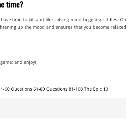
he time?
 have time to kill and like solving mind-boggling riddles. On
 lightening up the mood and ensures that you become relaxed
 game; and enjoy!
41-60 Questions 61-80 Questions 81-100 The Epic 10