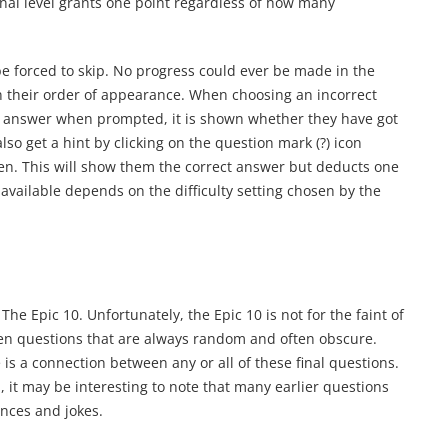
final level grants one point regardless of how many
 be forced to skip. No progress could ever be made in the
n their order of appearance. When choosing an incorrect
an answer when prompted, it is shown whether they have got
also get a hint by clicking on the question mark (?) icon
reen. This will show them the correct answer but deducts one
available depends on the difficulty setting chosen by the
The Epic 10. Unfortunately, the Epic 10 is not for the faint of
 ten questions that are always random and often obscure.
is a connection between any or all of these final questions.
, it may be interesting to note that many earlier questions
ences and jokes.