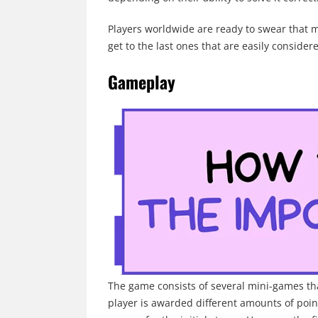
Players worldwide are ready to swear that 
get to the last ones that are easily consider
Gameplay
The game consists of several mini-games tha
player is awarded different amounts of point