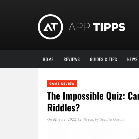
HOME
REVIEWS
GUIDES & TIPS
NEWS
GAME REVIEW
The Impossible Quiz: Ca
Riddles?
On May 31, 2022 12:46 pm
, by
Sophia Garcia