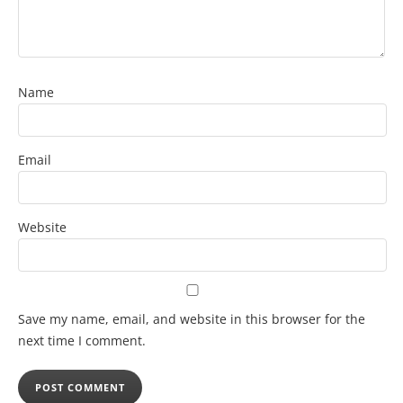
Name
Email
Website
Save my name, email, and website in this browser for the
next time I comment.