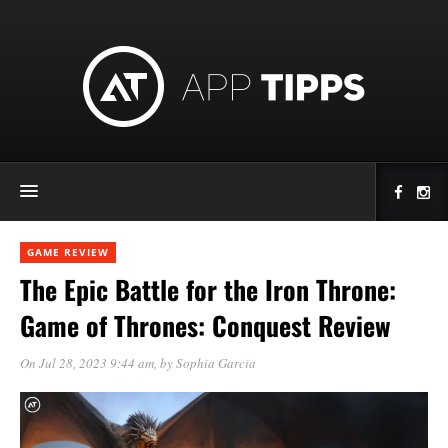
GAME REVIEW
The Epic Battle for the Iron Throne:
Game of Thrones: Conquest Review
On Jul 28, 2023 9:44 am
, by
Sophia Garcia