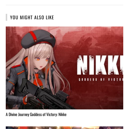
YOU MIGHT ALSO LIKE
A Divine Journey Goddess of Victory: Nikke