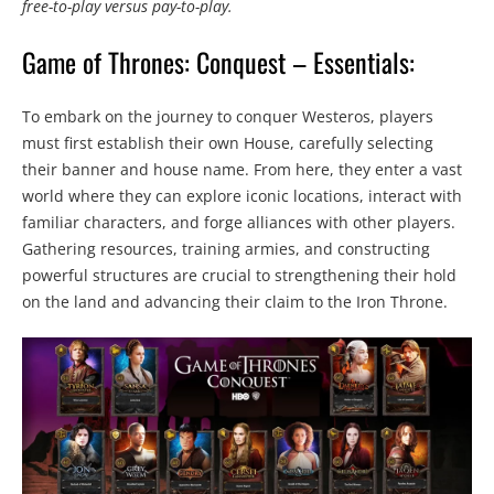
free-to-play versus pay-to-play.
Game of Thrones: Conquest – Essentials:
To embark on the journey to conquer Westeros, players
must first establish their own House, carefully selecting
their banner and house name. From here, they enter a vast
world where they can explore iconic locations, interact with
familiar characters, and forge alliances with other players.
Gathering resources, training armies, and constructing
powerful structures are crucial to strengthening their hold
on the land and advancing their claim to the Iron Throne.