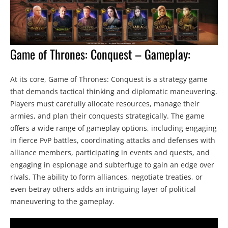
Game of Thrones: Conquest – Gameplay:
At its core, Game of Thrones: Conquest is a strategy game
that demands tactical thinking and diplomatic maneuvering.
Players must carefully allocate resources, manage their
armies, and plan their conquests strategically. The game
offers a wide range of gameplay options, including engaging
in fierce PvP battles, coordinating attacks and defenses with
alliance members, participating in events and quests, and
engaging in espionage and subterfuge to gain an edge over
rivals. The ability to form alliances, negotiate treaties, or
even betray others adds an intriguing layer of political
maneuvering to the gameplay.