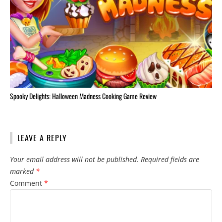
Spooky Delights: Halloween Madness Cooking Game Review
LEAVE A REPLY
Your email address will not be published.
Required fields are
marked
*
Comment
*