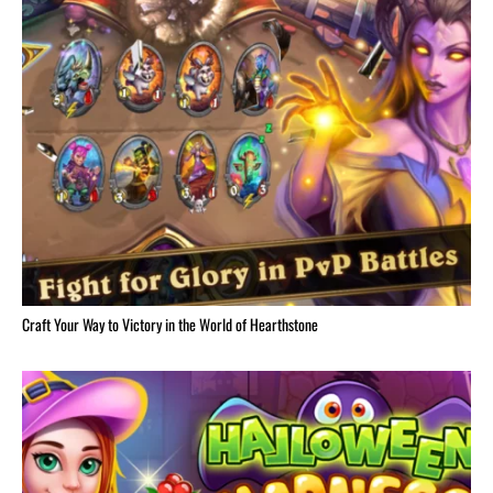
Craft Your Way to Victory in the World of Hearthstone