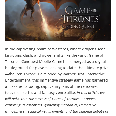
In the captivating realm of Westeros, where dragons soar,
kingdoms clash, and power shifts like the wind, Game of
Thrones: Conquest Mobile Game has emerged as a digital
battleground for players seeking to claim the ultimate prize
—the Iron Throne. Developed by Warner Bros. Interactive
Entertainment, this immersive strategy game has garnered
a massive following, captivating fans of the renowned
television series and fantasy genre alike.
In this article, we
will delve into the success of Game of Thrones: Conquest,
exploring its essentials, gameplay mechanics, immersive
atmosphere, technical requirements, and the ongoing debate of