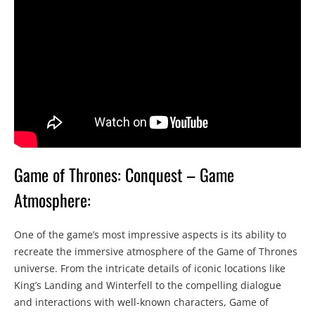
Game of Thrones: Conquest – Game
Atmosphere:
One of the game’s most impressive aspects is its ability to
recreate the immersive atmosphere of the Game of Thrones
universe. From the intricate details of iconic locations like
King’s Landing and Winterfell to the compelling dialogue
and interactions with well-known characters, Game of