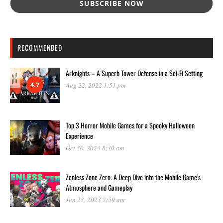
RECOMMENDED
Arknights – A Superb Tower Defense in a Sci-Fi Setting
4.7
Aug 22, 2022 1:51 pm
Top 3 Horror Mobile Games for a Spooky Halloween
Experience
Oct 30, 2023 8:30 am
Zenless Zone Zero: A Deep Dive into the Mobile Game’s
Atmosphere and Gameplay
Jun 23, 2023 2:59 am