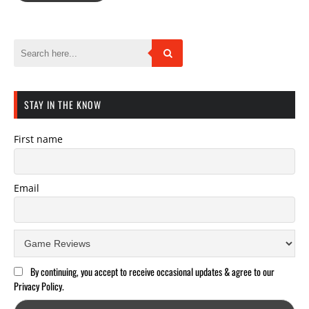
STAY IN THE KNOW
First name
Email
By continuing, you accept to receive occasional updates & agree to our
Privacy Policy.