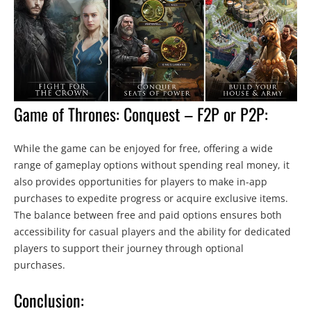
Game of Thrones: Conquest – F2P or P2P:
While the game can be enjoyed for free, offering a wide
range of gameplay options without spending real money, it
also provides opportunities for players to make in-app
purchases to expedite progress or acquire exclusive items.
The balance between free and paid options ensures both
accessibility for casual players and the ability for dedicated
players to support their journey through optional
purchases.
Conclusion: