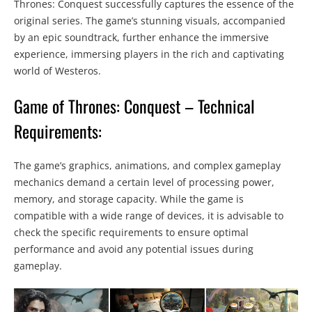
Thrones: Conquest successfully captures the essence of the
original series. The game’s stunning visuals, accompanied
by an epic soundtrack, further enhance the immersive
experience, immersing players in the rich and captivating
world of Westeros.
Game of Thrones: Conquest – Technical
Requirements:
The game’s graphics, animations, and complex gameplay
mechanics demand a certain level of processing power,
memory, and storage capacity. While the game is
compatible with a wide range of devices, it is advisable to
check the specific requirements to ensure optimal
performance and avoid any potential issues during
gameplay.