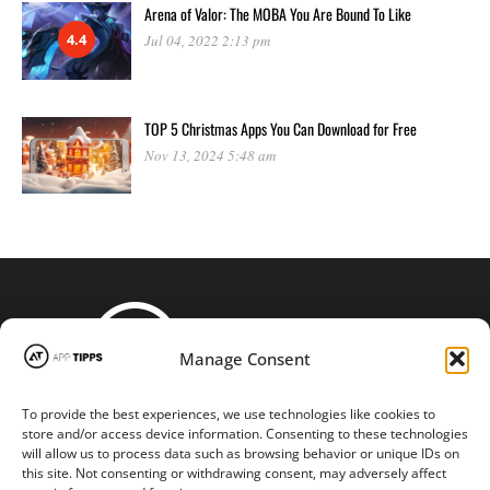
Arena of Valor: The MOBA You Are Bound To Like
4.4
Jul 04, 2022 2:13 pm
TOP 5 Christmas Apps You Can Download for Free
Nov 13, 2024 5:48 am
Manage Consent
To provide the best experiences, we use technologies like cookies to
STAY CONNECTED
store and/or access device information. Consenting to these technologies
will allow us to process data such as browsing behavior or unique IDs on
this site. Not consenting or withdrawing consent, may adversely affect