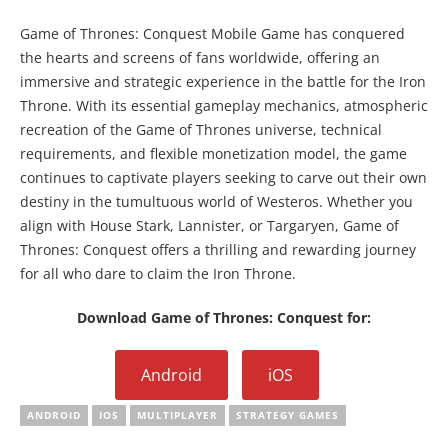
Game of Thrones: Conquest Mobile Game has conquered
the hearts and screens of fans worldwide, offering an
immersive and strategic experience in the battle for the Iron
Throne. With its essential gameplay mechanics, atmospheric
recreation of the Game of Thrones universe, technical
requirements, and flexible monetization model, the game
continues to captivate players seeking to carve out their own
destiny in the tumultuous world of Westeros. Whether you
align with House Stark, Lannister, or Targaryen, Game of
Thrones: Conquest offers a thrilling and rewarding journey
for all who dare to claim the Iron Throne.
Download Game of Thrones: Conquest for:
Android
iOS
ANDROID
IOS
MULTIPLAYER
STRATEGY GAMES