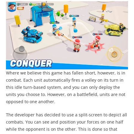
Where we believe this game has fallen short, however, is in
combat. Each unit automatically fires a volley on its turn in
this idle turn-based system, and you can only deploy the
units you choose to. However, on a battlefield, units are not
opposed to one another.
The developer has decided to use a split-screen to depict all
combats. You can see and position your forces on one half
while the opponent is on the other. This is done so that