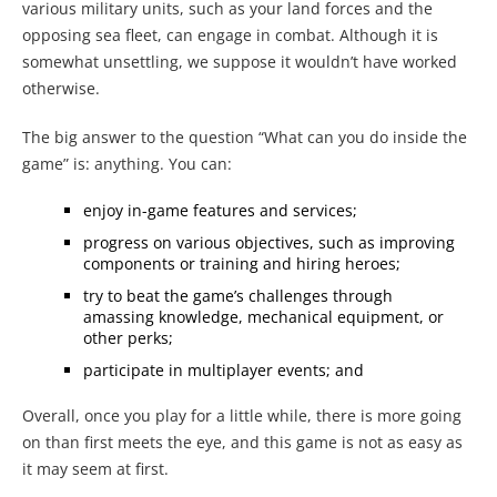
various military units, such as your land forces and the
opposing sea fleet, can engage in combat. Although it is
somewhat unsettling, we suppose it wouldn’t have worked
otherwise.
The big answer to the question “What can you do inside the
game” is: anything. You can:
enjoy in-game features and services;
progress on various objectives, such as improving
components or training and hiring heroes;
try to beat the game’s challenges through
amassing knowledge, mechanical equipment, or
other perks;
participate in multiplayer events; and
Overall, once you play for a little while, there is more going
on than first meets the eye, and this game is not as easy as
it may seem at first.