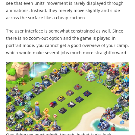
see that even units’ movement is rarely displayed through
animations. Instead, they merely move slightly and slide
across the surface like a cheap cartoon.
The user interface is somewhat constrained as well. Since
there is no zoom-out option and the game is played in
portrait mode, you cannot get a good overview of your camp,
which would make several jobs much more straightforward.
One thing we must admit, though, is that tanks look