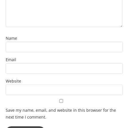
Name
Email
Website
Save my name, email, and website in this browser for the
next time I comment.