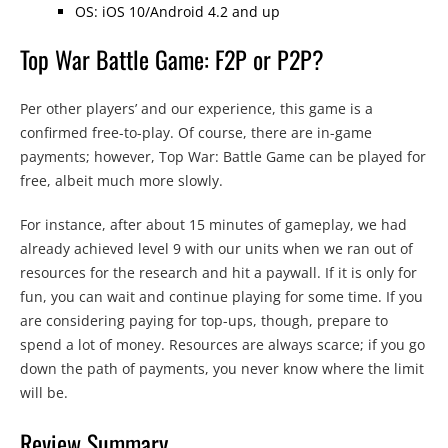
OS: iOS 10/Android 4.2 and up
Top War Battle Game: F2P or P2P?
Per other players’ and our experience, this game is a
confirmed free-to-play. Of course, there are in-game
payments; however, Top War: Battle Game can be played for
free, albeit much more slowly.
For instance, after about 15 minutes of gameplay, we had
already achieved level 9 with our units when we ran out of
resources for the research and hit a paywall. If it is only for
fun, you can wait and continue playing for some time. If you
are considering paying for top-ups, though, prepare to
spend a lot of money. Resources are always scarce; if you go
down the path of payments, you never know where the limit
will be.
Review Summary