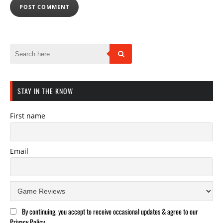
STAY IN THE KNOW
First name
Email
By continuing, you accept to receive occasional updates & agree to our
Privacy Policy.