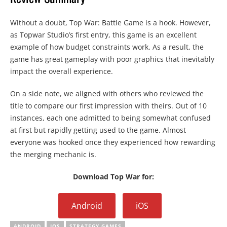
Without a doubt, Top War: Battle Game is a hook. However,
as Topwar Studio’s first entry, this game is an excellent
example of how budget constraints work. As a result, the
game has great gameplay with poor graphics that inevitably
impact the overall experience.
On a side note, we aligned with others who reviewed the
title to compare our first impression with theirs. Out of 10
instances, each one admitted to being somewhat confused
at first but rapidly getting used to the game. Almost
everyone was hooked once they experienced how rewarding
the merging mechanic is.
Download Top War for:
Android
iOS
ANDROID
IOS
STRATEGY GAMES