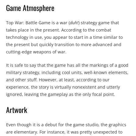
Game Atmosphere
Top War: Battle Game is a war (
duh!
) strategy game that
takes place in the present. According to the combat
technology in use, you appear to start in a time similar to
the present but quickly transition to more advanced and
cutting-edge weapons of war.
It is safe to say that the game has all the markings of a good
military strategy, including cool units, well-known elements,
and other stuff. However, at least, according to our
experience, the story is virtually nonexistent and utterly
ignored, leaving the gameplay as the only focal point.
Artwork
Even though it is a debut for the game studio, the graphics
are elementary. For instance, it was pretty unexpected to