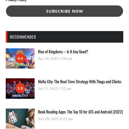
RECOMMENDED
Rise of Kingdoms – Is It Any Good?
4.4
Jun 10, 2022 1:00 pm
Mafia City: The Real-Time Strategy With Thugs and Chicks
2.8
Jul 15, 2022 1:52 pm
Book Reading Apps: The Top 10 for iOS and Android (2022)
Nov 29, 2022 8:52 am