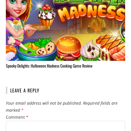
Spooky Delights: Halloween Madness Cooking Game Review
LEAVE A REPLY
Your email address will not be published.
Required fields are
marked
*
Comment
*