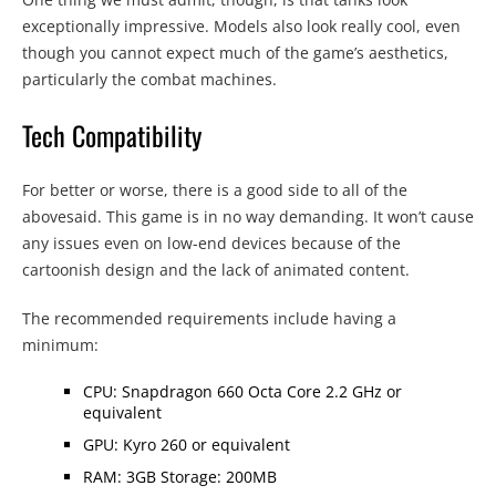
exceptionally impressive. Models also look really cool, even
though you cannot expect much of the game’s aesthetics,
particularly the combat machines.
Tech Compatibility
For better or worse, there is a good side to all of the
abovesaid. This game is in no way demanding. It won’t cause
any issues even on low-end devices because of the
cartoonish design and the lack of animated content.
The recommended requirements include having a
minimum:
CPU: Snapdragon 660 Octa Core 2.2 GHz or
equivalent
GPU: Kyro 260 or equivalent
RAM: 3GB Storage: 200MB