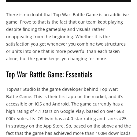
There is no doubt that Top War: Battle Game is an addictive
game. Prove to that is the fact that our team kept playing
despite finding the gameplay and visuals rather
unappealing from the beginning. Whether it is the
satisfaction you get whenever you combine two structures
or units into one that is more powerful than each taken
alone, but the game keeps you hanging for more.
Top War Battle Game: Essentials
Topwar Studio is the game developer behind Top War:
Battle Game. This is their first app on the market, and it’s
accessible on iOS and Android. The game currently has a
high rating of 4.1 stars on Google Play, based on over 668
000+ votes. Its iOS twin has a 4.0-star rating and ranks #25
in strategy on the App Store. So, based on the above and the
fact that the game has achieved more than 100M downloads