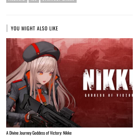
YOU MIGHT ALSO LIKE
A Divine Journey Goddess of Victory: Nikke