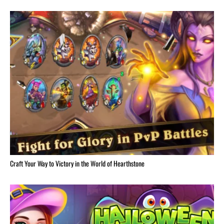
Craft Your Way to Victory in the World of Hearthstone