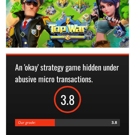
An 'okay' strategy game hidden under
abusive micro transactions.
3.8
3.8
Our grade: