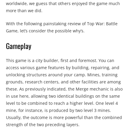
worldwide, we guess that others enjoyed the game much
more than we did.
With the following painstaking review of Top War: Battle
Game, let’s consider the possible why’s.
Gameplay
This game is a city builder, first and foremost. You can
access various game features by building, repairing, and
unlocking structures around your camp. Mines, training
grounds, research centers, and other facilities are among
these. As previously indicated, the Merge mechanic is also
in use here, allowing two identical buildings on the same
level to be combined to reach a higher level. One level 4
mine, for instance, is produced by two level 3 mines.
Usually, the outcome is more powerful than the combined
strength of the two preceding layers.