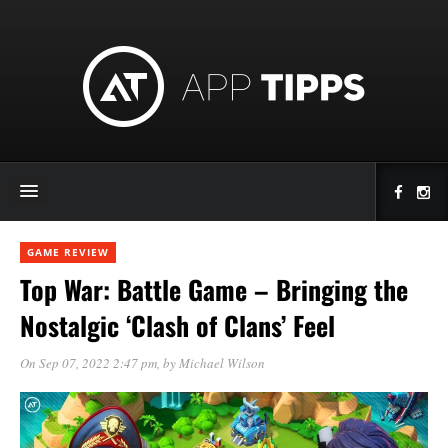
GAME REVIEW
Top War: Battle Game – Bringing the
Nostalgic ‘Clash of Clans’ Feel
On Sep 07, 2022 2:47 pm
, by
Michael Wilson