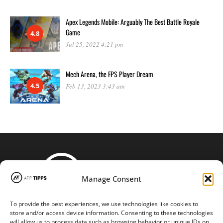
Apex Legends Mobile: Arguably The Best Battle Royale
Game
4.8
Jul 25, 2022 4:21 pm
Mech Arena, the FPS Player Dream
4.5
Feb 13, 2023 3:43 am
Manage Consent
To provide the best experiences, we use technologies like cookies to
STAY CONNECTED
store and/or access device information. Consenting to these technologies
will allow us to process data such as browsing behavior or unique IDs on