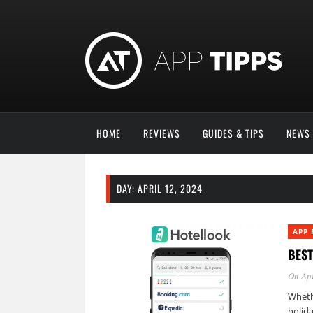
HOME
REVIEWS
GUIDES & TIPS
NEWS
DAY:
APRIL 12, 2024
APP 
BEST
On Apr
Wheth
holida