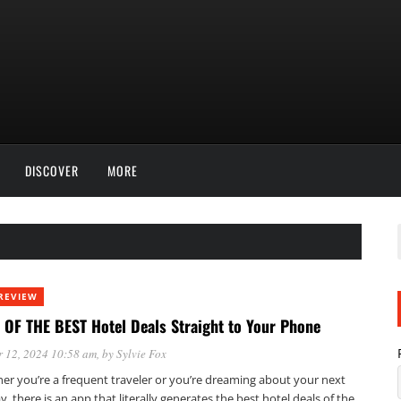
DISCOVER
MORE
REVIEW
 OF THE BEST Hotel Deals Straight to Your Phone
 12, 2024 10:58 am
, by
Sylvie Fox
er you’re a frequent traveler or you’re dreaming about your next
y, there is an app that literally generates the best hotel deals of the