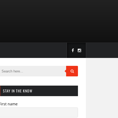
STAY IN THE KNOW
First name