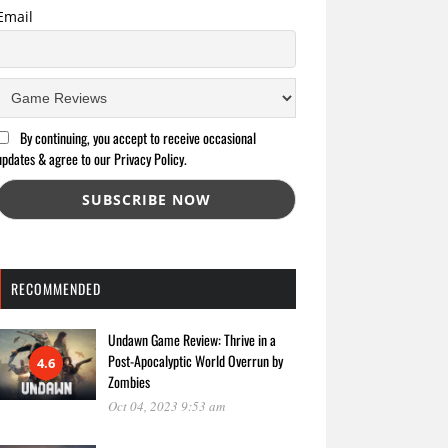
Email
By continuing, you accept to receive occasional
updates & agree to our Privacy Policy.
RECOMMENDED
Undawn Game Review: Thrive in a
Post-Apocalyptic World Overrun by
4.6
Zombies
Oct 04, 2023 9:53 am