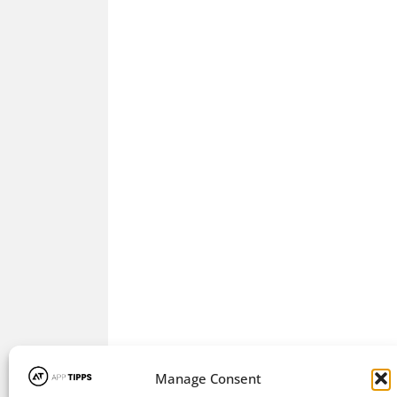
Manage Consent