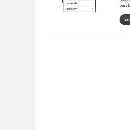
best 
CO