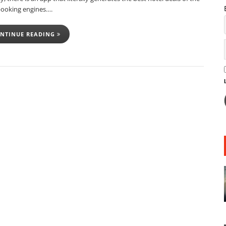
booking engines….
NTINUE READING