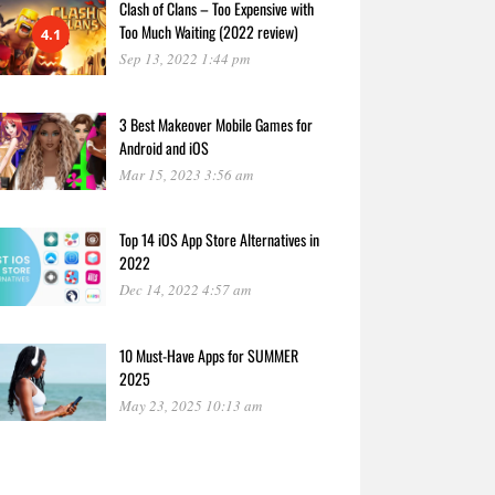
Clash of Clans – Too Expensive with
Too Much Waiting (2022 review)
4.1
Sep 13, 2022 1:44 pm
3 Best Makeover Mobile Games for
Android and iOS
Mar 15, 2023 3:56 am
Top 14 iOS App Store Alternatives in
2022
Dec 14, 2022 4:57 am
10 Must-Have Apps for SUMMER
2025
May 23, 2025 10:13 am