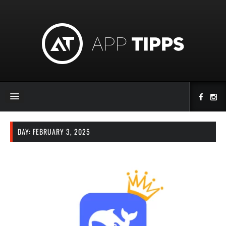
DAY:
FEBRUARY 3, 2025