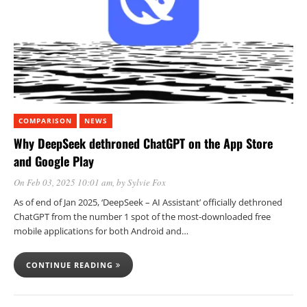
COMPARISON
NEWS
Why DeepSeek dethroned ChatGPT on the App Store
and Google Play
On Feb 03, 2025 10:01 am
, by
Sylvie Fox
As of end of Jan 2025, ‘DeepSeek – AI Assistant’ officially dethroned
ChatGPT from the number 1 spot of the most-downloaded free
mobile applications for both Android and…
CONTINUE READING