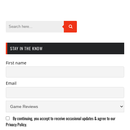
STAY IN THE KNOW
First name
Email
By continuing, you accept to receive occasional updates & agree to our
Privacy Policy.