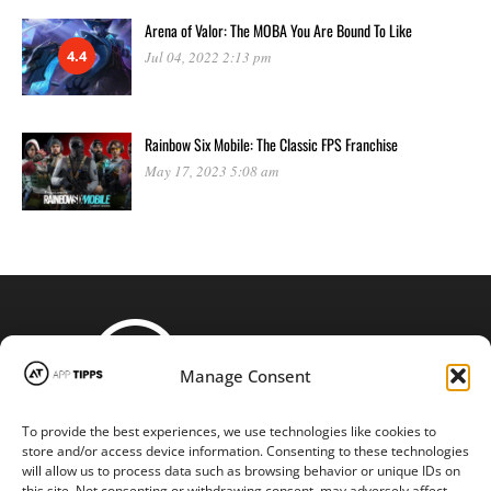
Arena of Valor: The MOBA You Are Bound To Like
4.4
Jul 04, 2022 2:13 pm
Rainbow Six Mobile: The Classic FPS Franchise
May 17, 2023 5:08 am
Manage Consent
To provide the best experiences, we use technologies like cookies to
STAY CONNECTED
store and/or access device information. Consenting to these technologies
will allow us to process data such as browsing behavior or unique IDs on
this site. Not consenting or withdrawing consent, may adversely affect