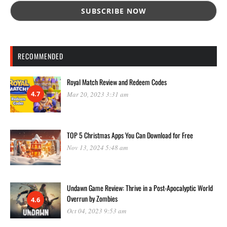
RECOMMENDED
Royal Match Review and Redeem Codes
4.7
Mar 20, 2023 3:31 am
TOP 5 Christmas Apps You Can Download for Free
Nov 13, 2024 5:48 am
Undawn Game Review: Thrive in a Post-Apocalyptic World
Overrun by Zombies
4.6
Oct 04, 2023 9:53 am