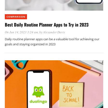
COMPARISON
Best Daily Routine Planner Apps to Try in 2023
On Jun 14, 2023 3:24 am
, by
Alexander Davis
Daily routine planner apps can be a valuable tool for achieving our
goals and staying organized in 2023