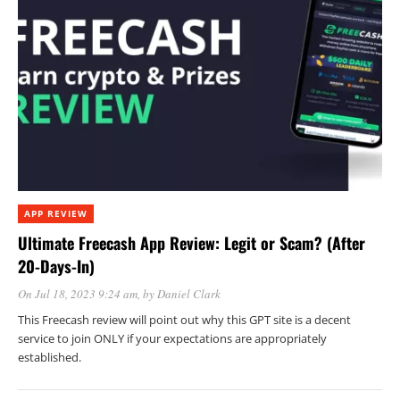
APP REVIEW
Ultimate Freecash App Review: Legit or Scam? (After
20-Days-In)
On Jul 18, 2023 9:24 am
, by
Daniel Clark
This Freecash review will point out why this GPT site is a decent
service to join ONLY if your expectations are appropriately
established.