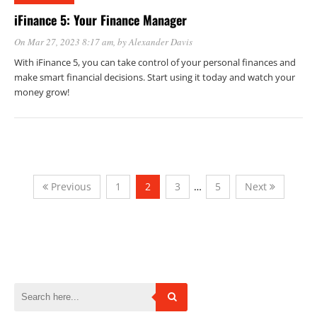
iFinance 5: Your Finance Manager
On Mar 27, 2023 8:17 am
, by
Alexander Davis
With iFinance 5, you can take control of your personal finances and
make smart financial decisions. Start using it today and watch your
money grow!
Previous
1
2
3
…
5
Next