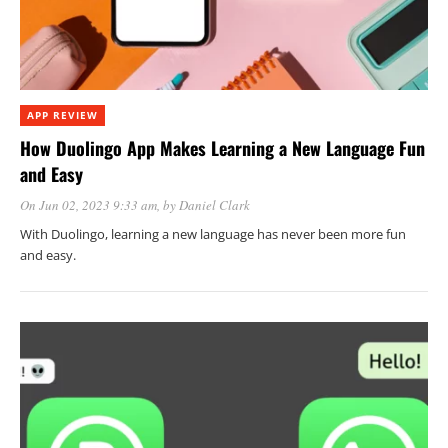
APP REVIEW
How Duolingo App Makes Learning a New Language Fun
and Easy
On Jun 02, 2023 9:33 am
, by
Daniel Clark
With Duolingo, learning a new language has never been more fun
and easy.