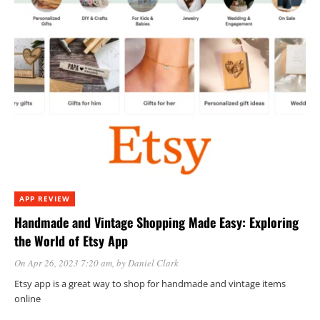
APP REVIEW
Handmade and Vintage Shopping Made Easy: Exploring
the World of Etsy App
On Apr 26, 2023 7:20 am
, by
Daniel Clark
Etsy app is a great way to shop for handmade and vintage items
online