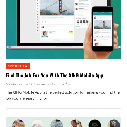
APP REVIEW
Find The Job For You With The XING Mobile App
On May 24, 2023 2:56 am
, by
Daniel Clark
The XING Mobile App is the perfect solution for helping you find the
job you are searching for.