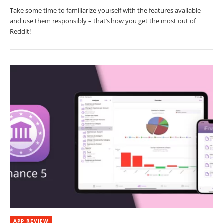
Take some time to familiarize yourself with the features available
and use them responsibly – that’s how you get the most out of
Reddit!
APP REVIEW