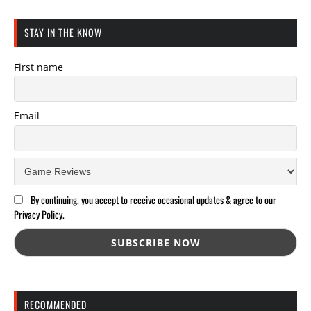
STAY IN THE KNOW
First name
Email
By continuing, you accept to receive occasional updates & agree to our
Privacy Policy.
RECOMMENDED