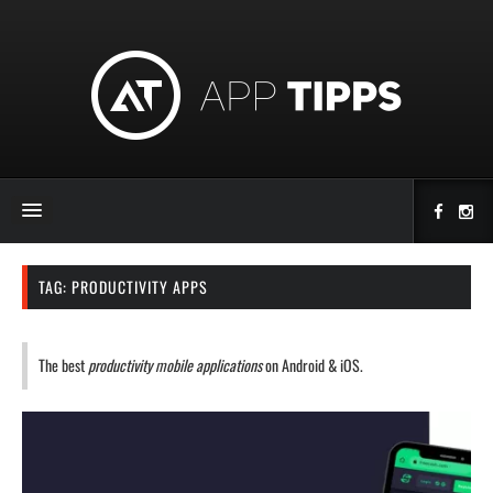
TAG:
PRODUCTIVITY APPS
The best
productivity mobile applications
on Android & iOS.