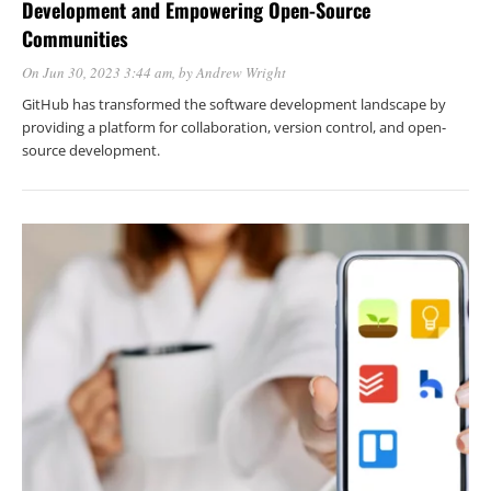
Development and Empowering Open-Source
Communities
On Jun 30, 2023 3:44 am
, by
Andrew Wright
GitHub has transformed the software development landscape by
providing a platform for collaboration, version control, and open-
source development.