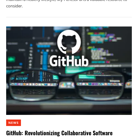
consider.
NEWS
GitHub: Revolutionizing Collaborative Software