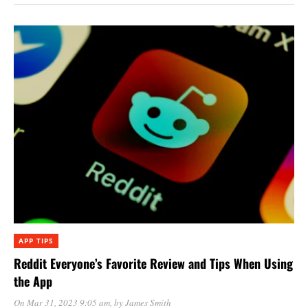
APP TIPS
Reddit Everyone’s Favorite Review and Tips When Using
the App
On Mar 31, 2023 9:05 am
, by
James Smith