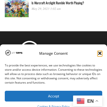
Is Warcraft Arclight Rumble Worth Playing?
May 29, 2023 3:02 am
Manage Consent
To provide the best experiences, we use technologies like cookies to
STAY CONNECTED
store and/or access device information. Consenting to these technologies
will allow us to process data such as browsing behavior or unique IDs on
this site. Not consenting or withdrawing consent, may adversely affect
certain features and functions.
Copyright © 2016-2024 |
App-tipps.com
| All Rights Reserved
Accept
EN
Cookies & Privacy Policy
BACK TO TOP
Cookies & Privacy Policy