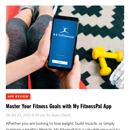
APP REVIEW
Master Your Fitness Goals with My FitnessPal App
On Jul 12, 2023 6:38 am
, by
James Smith
Whether you are looking to lose weight, build muscle, or simply
maintain a healthy lifestyle, My FitnessPal is a valuable resource to