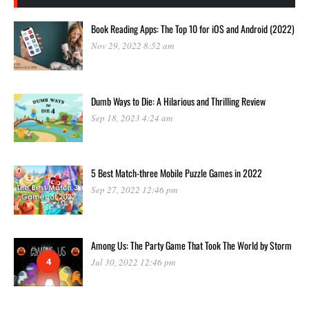
Book Reading Apps: The Top 10 for iOS and Android (2022)
Nov 29, 2022 8:52 am
Dumb Ways to Die: A Hilarious and Thrilling Review
Sep 18, 2023 4:24 am
5 Best Match-three Mobile Puzzle Games in 2022
Sep 27, 2022 12:46 pm
Among Us: The Party Game That Took The World by Storm
4
Jul 30, 2022 12:46 pm