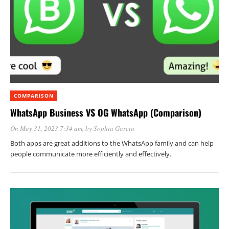
COMPARISON
WhatsApp Business VS OG WhatsApp (Comparison)
On May 31, 2023 7:34 am
, by
Sophia Garcia
Both apps are great additions to the WhatsApp family and can help
people communicate more efficiently and effectively.