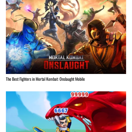
The Best Fighters in Mortal Kombat: Onslaught Mobile