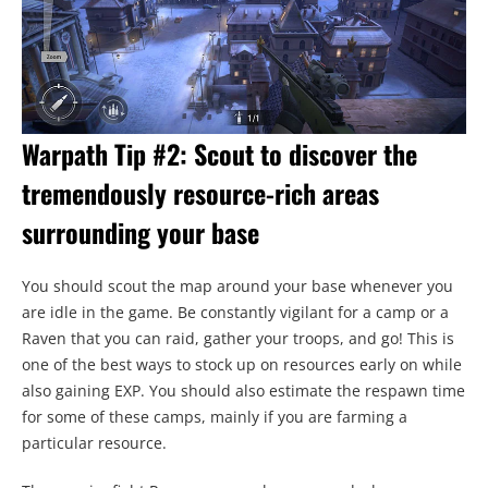
Warpath Tip #2: Scout to discover the
tremendously resource-rich areas
surrounding your base
You should scout the map around your base whenever you
are idle in the game. Be constantly vigilant for a camp or a
Raven that you can raid, gather your troops, and go! This is
one of the best ways to stock up on resources early on while
also gaining EXP. You should also estimate the respawn time
for some of these camps, mainly if you are farming a
particular resource.