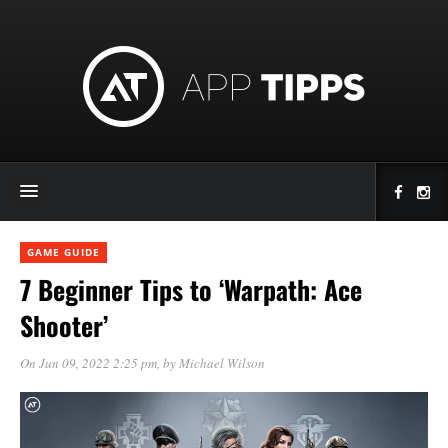
GAME GUIDE
7 Beginner Tips to ‘Warpath: Ace
Shooter’
On Jun 09, 2022 2:25 pm
, by
Michael Wilson