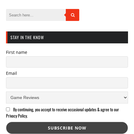
STAY IN THE KNOW
First name
Email
By continuing, you accept to receive occasional updates & agree to our
Privacy Policy.