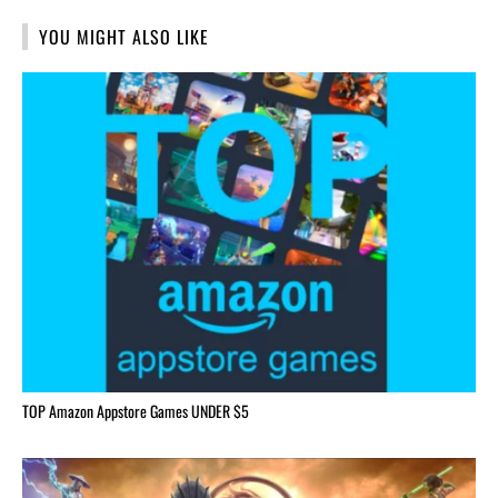
YOU MIGHT ALSO LIKE
TOP Amazon Appstore Games UNDER $5