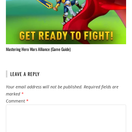
Mastering Hero Wars Alliance (Game Guide)
LEAVE A REPLY
Your email address will not be published.
Required fields are
marked
*
Comment
*