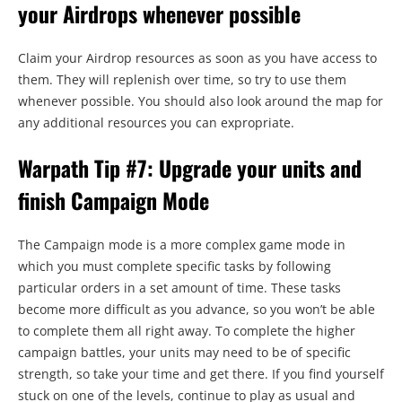
your Airdrops whenever possible
Claim your Airdrop resources as soon as you have access to
them. They will replenish over time, so try to use them
whenever possible. You should also look around the map for
any additional resources you can expropriate.
Warpath Tip #7: Upgrade your units and
finish Campaign Mode
The Campaign mode is a more complex game mode in
which you must complete specific tasks by following
particular orders in a set amount of time. These tasks
become more difficult as you advance, so you won’t be able
to complete them all right away. To complete the higher
campaign battles, your units may need to be of specific
strength, so take your time and get there. If you find yourself
stuck on one of the levels, continue to play as usual and