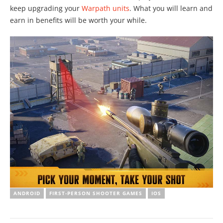
keep upgrading your
Warpath units
. What you will learn and
earn in benefits will be worth your while.
ANDROID
FIRST-PERSON SHOOTER GAMES
IOS