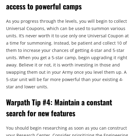
access to powerful camps
As you progress through the levels, you will begin to collect
Universal Coupons, which can be used to summon various
units. It’s never worth it to use only one Universal Coupon at
a time for summoning. Instead, be patient and collect 10 of
them to increase your chances of getting 4-star and 5-star
units. When you get a 5-star camp, begin upgrading it right
away. Believe it or not, it is worth investing in those and
swapping them out in your Army once you level them up. A
5-star unit will be far more powerful than your existing 4-
star and lower units.
Warpath Tip #4: Maintain a constant
search for new features
You should begin researching as soon as you can construct
your Research Center. Consider prioritizing the Engineering