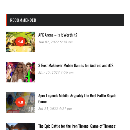
RECOMMENDED
AFK Arena – Is It Worth It?
4.6
Jun 02, 2022 6:38 am
3 Best Makeover Mobile Games for Android and iOS
Mar 15, 2023 3:56 am
Apex Legends Mobile: Arguably The Best Battle Royale
Game
4.8
Jul 25, 2022 4:21 pm
The Epic Battle for the Iron Throne: Game of Thrones: