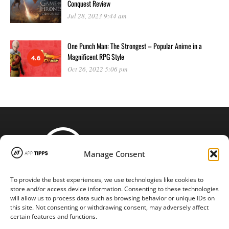
Conquest Review
Jul 28, 2023 9:44 am
One Punch Man: The Strongest – Popular Anime in a
Magnificent RPG Style
4.6
Oct 26, 2022 5:06 pm
Manage Consent
To provide the best experiences, we use technologies like cookies to
STAY CONNECTED
store and/or access device information. Consenting to these technologies
will allow us to process data such as browsing behavior or unique IDs on
this site. Not consenting or withdrawing consent, may adversely affect
certain features and functions.