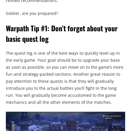
refined recommendations.
Soldier, are you prepared?
Warpath Tip #1: Don’t forget about your
basic quest log
The quest log is one of the best ways to quickly level up in
the early game. Your goal should be to upgrade your base
as soon as possible, so you can move on to the game’s more
fun and strategy-packed sections. Another great reason to
pay attention to these quests is that they will gradually
introduce you to the actual battles you’ll fight in the long
run. You will gradually become accustomed to the game
mechanics and all the other elements of the matches.