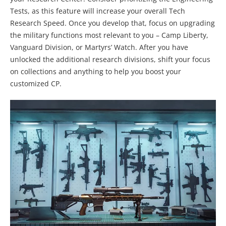
Tests, as this feature will increase your overall Tech
Research Speed. Once you develop that, focus on upgrading
the military functions most relevant to you – Camp Liberty,
Vanguard Division, or Martyrs’ Watch. After you have
unlocked the additional research divisions, shift your focus
on collections and anything to help you boost your
customized CP.