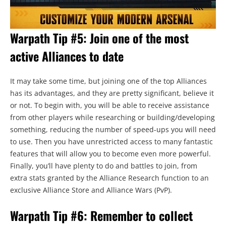
Warpath Tip #5: Join one of the most
active Alliances to date
It may take some time, but joining one of the top Alliances
has its advantages, and they are pretty significant, believe it
or not. To begin with, you will be able to receive assistance
from other players while researching or building/developing
something, reducing the number of speed-ups you will need
to use. Then you have unrestricted access to many fantastic
features that will allow you to become even more powerful.
Finally, you’ll have plenty to do and battles to join, from
extra stats granted by the Alliance Research function to an
exclusive Alliance Store and Alliance Wars (PvP).
Warpath Tip #6: Remember to collect