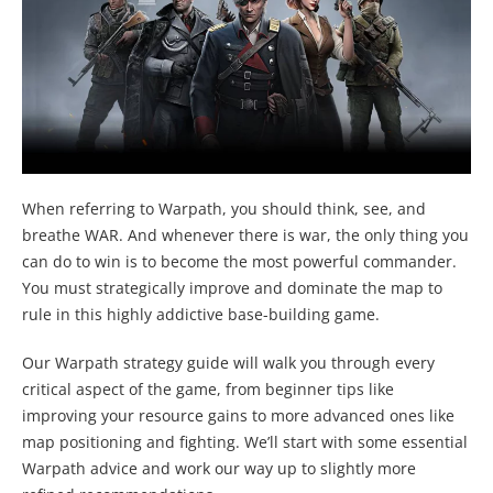
When referring to Warpath, you should think, see, and
breathe WAR. And whenever there is war, the only thing you
can do to win is to become the most powerful commander.
You must strategically improve and dominate the map to
rule in this highly addictive base-building game.
Our Warpath strategy guide will walk you through every
critical aspect of the game, from beginner tips like
improving your resource gains to more advanced ones like
map positioning and fighting. We’ll start with some essential
Warpath advice and work our way up to slightly more