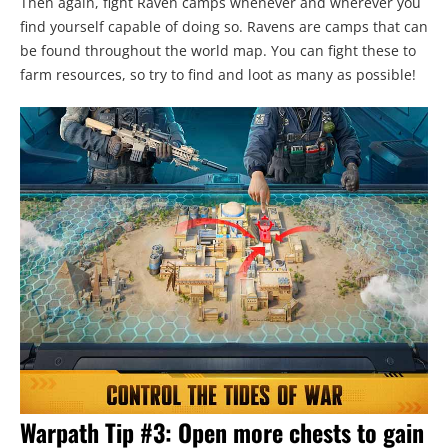
Then again, fight Raven camps whenever and wherever you
find yourself capable of doing so. Ravens are camps that can
be found throughout the world map. You can fight these to
farm resources, so try to find and loot as many as possible!
Warpath Tip #3: Open more chests to gain