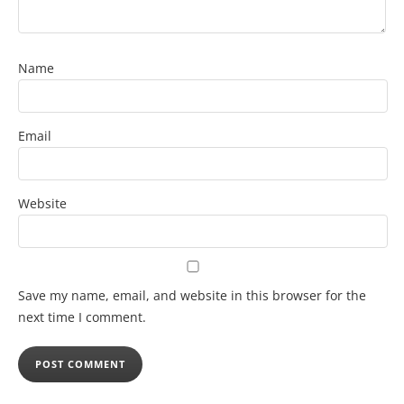
Name
Email
Website
Save my name, email, and website in this browser for the
next time I comment.