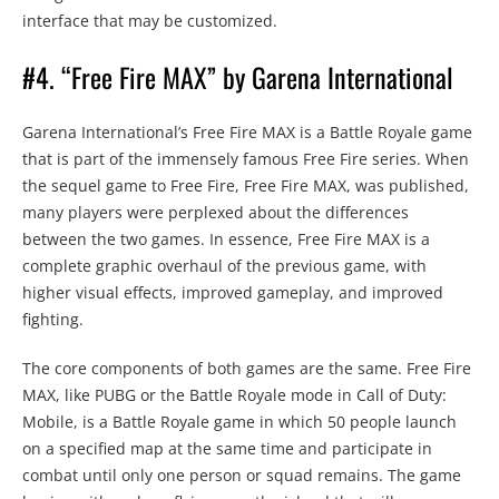
interface that may be customized.
#4. “Free Fire MAX” by Garena International
Garena International’s Free Fire MAX is a Battle Royale game
that is part of the immensely famous Free Fire series. When
the sequel game to Free Fire, Free Fire MAX, was published,
many players were perplexed about the differences
between the two games. In essence, Free Fire MAX is a
complete graphic overhaul of the previous game, with
higher visual effects, improved gameplay, and improved
fighting.
The core components of both games are the same. Free Fire
MAX, like PUBG or the Battle Royale mode in Call of Duty:
Mobile, is a Battle Royale game in which 50 people launch
on a specified map at the same time and participate in
combat until only one person or squad remains. The game