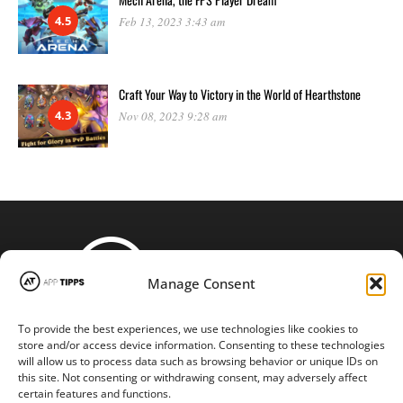
4.5
Feb 13, 2023 3:43 am
Craft Your Way to Victory in the World of Hearthstone
4.3
Nov 08, 2023 9:28 am
Manage Consent
To provide the best experiences, we use technologies like cookies to
STAY CONNECTED
store and/or access device information. Consenting to these technologies
will allow us to process data such as browsing behavior or unique IDs on
this site. Not consenting or withdrawing consent, may adversely affect
certain features and functions.