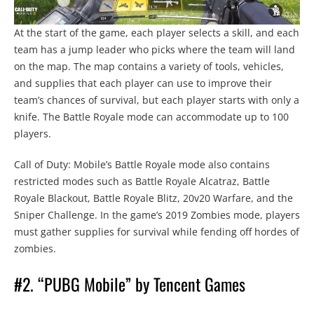
At the start of the game, each player selects a skill, and each
team has a jump leader who picks where the team will land
on the map. The map contains a variety of tools, vehicles,
and supplies that each player can use to improve their
team’s chances of survival, but each player starts with only a
knife. The Battle Royale mode can accommodate up to 100
players.
Call of Duty: Mobile’s Battle Royale mode also contains
restricted modes such as Battle Royale Alcatraz, Battle
Royale Blackout, Battle Royale Blitz, 20v20 Warfare, and the
Sniper Challenge. In the game’s 2019 Zombies mode, players
must gather supplies for survival while fending off hordes of
zombies.
#2. “PUBG Mobile” by Tencent Games