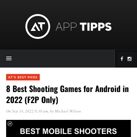
AT'S BEST PICKS
8 Best Shooting Games for Android in
2022 (F2P Only)
On Sep 14, 2022 8:30 am
, by
Michael Wilson