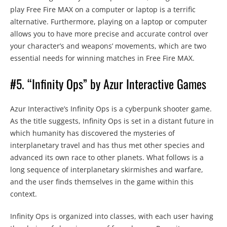
play Free Fire MAX on a computer or laptop is a terrific
alternative. Furthermore, playing on a laptop or computer
allows you to have more precise and accurate control over
your character’s and weapons’ movements, which are two
essential needs for winning matches in Free Fire MAX.
#5. “Infinity Ops” by Azur Interactive Games
Azur Interactive’s Infinity Ops is a cyberpunk shooter game.
As the title suggests, Infinity Ops is set in a distant future in
which humanity has discovered the mysteries of
interplanetary travel and has thus met other species and
advanced its own race to other planets. What follows is a
long sequence of interplanetary skirmishes and warfare,
and the user finds themselves in the game within this
context.
Infinity Ops is organized into classes, with each user having