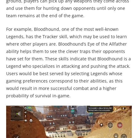
ground, players can pick up any weapons they come across
and use them for hunting down opponents until only one
team remains at the end of the game.
For example, Bloodhound, one of the most well-known
Legends, has the Tracker skill, which may be used to learn
where other players are. Bloodhound’s Eye of the Allfather
ability helps them to see the clever traps their opponents
have set for them. These skills indicate that Bloodhound is a
Legend who specializes in attacking and pushing the attack.
Users would be best served by selecting Legends whose
gaming preferences correspond to their abilities, as this
would result in more successful combat and a higher
probability of survival in-game.