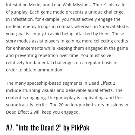
Infestation Mode, and Lone Wolf Missions. There’s also a lot
of gunplay. Each game mode presents a unique challenge.
In Infestation, for example, you must actively engage the
undead enemy troops in combat, whereas, in Survival Mode,
your goal is simply to avoid being attacked by them. These
story modes assist players in gaining more collecting credits
for enhancements while keeping them engaged in the game
and preventing repetition over time. You must solve
relatively fundamental challenges on a regular basis in
order to obtain ammunition.
The many spaceship-based segments in Dead Effect 2
include stunning visuals and believable aural effects. The
content is engaging, the gameplay is captivating, and the
soundtrack is terrific. The 20 action-packed story missions in
Dead Effect 2 will keep you engaged.
#7. “Into the Dead 2” by PikPok