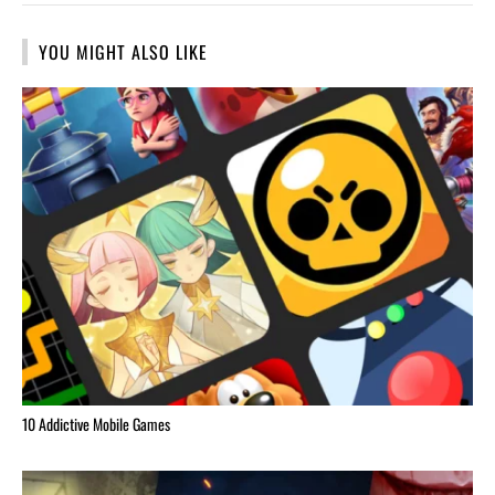
YOU MIGHT ALSO LIKE
10 Addictive Mobile Games