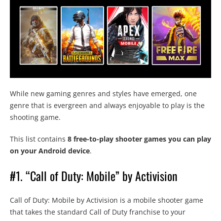
While new gaming genres and styles have emerged, one
genre that is evergreen and always enjoyable to play is the
shooting game.
This list contains
8 free-to-play shooter games you can play
on your Android device
.
#1. “Call of Duty: Mobile” by Activision
Call of Duty: Mobile by Activision is a mobile shooter game
that takes the standard Call of Duty franchise to your