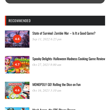
RECOMMENDED
State of Survival: Zombie War – Is It a Good Game?
4.6
Sep 11, 2022 6:25 pm
Spooky Delights: Halloween Madness Cooking Game Review
4.7
Oct 27, 2023 8:00 am
MONOPOLY GO! Rolling the Dice on Fun
4.6
Oct 16, 2023 3:10 am
Mech Arena, the FPS Player Dream