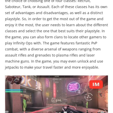
the choice of choosing one of four classes: Recruit,
Saboteur, Tank, or Assault. Each of these classes has its own
set of advantages and disadvantages, as well as a distinct
playstyle. So, in order to get the most out of the game and
enjoy it the most, the user needs to learn about the different
classes and select the one that best suits their playstyle. In
the game, you can also form clans to locate other gamers to
play Infinity Ops with. The game features fantastic PvP
combat, with a diverse arsenal of weapons ranging from
assault rifles and grenades to plasma rifles and laser
machine guns. In the game, you may even unlock and use
jetpacks to make your travel faster and more enjoyable.