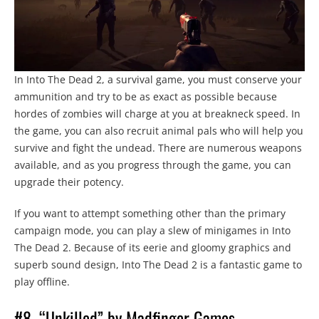
In Into The Dead 2, a survival game, you must conserve your
ammunition and try to be as exact as possible because
hordes of zombies will charge at you at breakneck speed. In
the game, you can also recruit animal pals who will help you
survive and fight the undead. There are numerous weapons
available, and as you progress through the game, you can
upgrade their potency.
If you want to attempt something other than the primary
campaign mode, you can play a slew of minigames in Into
The Dead 2. Because of its eerie and gloomy graphics and
superb sound design, Into The Dead 2 is a fantastic game to
play offline.
#8. “Unkilled” by Madfinger Games