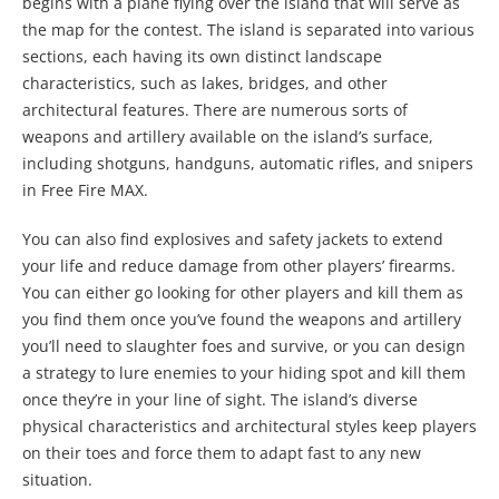
begins with a plane flying over the island that will serve as
the map for the contest. The island is separated into various
sections, each having its own distinct landscape
characteristics, such as lakes, bridges, and other
architectural features. There are numerous sorts of
weapons and artillery available on the island’s surface,
including shotguns, handguns, automatic rifles, and snipers
in Free Fire MAX.
You can also find explosives and safety jackets to extend
your life and reduce damage from other players’ firearms.
You can either go looking for other players and kill them as
you find them once you’ve found the weapons and artillery
you’ll need to slaughter foes and survive, or you can design
a strategy to lure enemies to your hiding spot and kill them
once they’re in your line of sight. The island’s diverse
physical characteristics and architectural styles keep players
on their toes and force them to adapt fast to any new
situation.