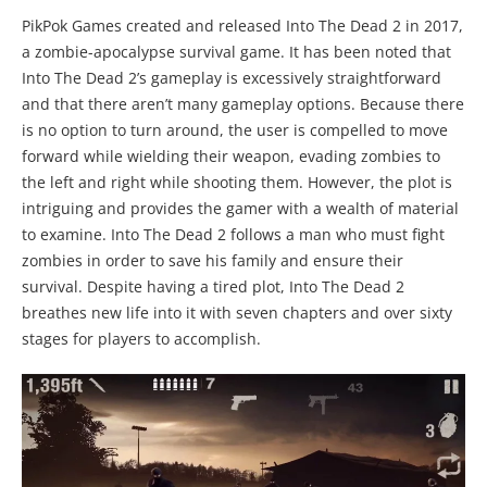
PikPok Games created and released Into The Dead 2 in 2017,
a zombie-apocalypse survival game. It has been noted that
Into The Dead 2’s gameplay is excessively straightforward
and that there aren’t many gameplay options. Because there
is no option to turn around, the user is compelled to move
forward while wielding their weapon, evading zombies to
the left and right while shooting them. However, the plot is
intriguing and provides the gamer with a wealth of material
to examine. Into The Dead 2 follows a man who must fight
zombies in order to save his family and ensure their
survival. Despite having a tired plot, Into The Dead 2
breathes new life into it with seven chapters and over sixty
stages for players to accomplish.