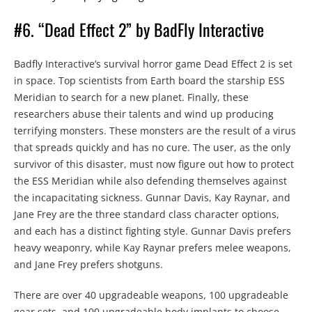
#6. “Dead Effect 2” by BadFly Interactive
Badfly Interactive’s survival horror game Dead Effect 2 is set
in space. Top scientists from Earth board the starship ESS
Meridian to search for a new planet. Finally, these
researchers abuse their talents and wind up producing
terrifying monsters. These monsters are the result of a virus
that spreads quickly and has no cure. The user, as the only
survivor of this disaster, must now figure out how to protect
the ESS Meridian while also defending themselves against
the incapacitating sickness. Gunnar Davis, Kay Raynar, and
Jane Frey are the three standard class character options,
and each has a distinct fighting style. Gunnar Davis prefers
heavy weaponry, while Kay Raynar prefers melee weapons,
and Jane Frey prefers shotguns.
There are over 40 upgradeable weapons, 100 upgradeable
gear sets, and 100 upgradeable body implants to choose