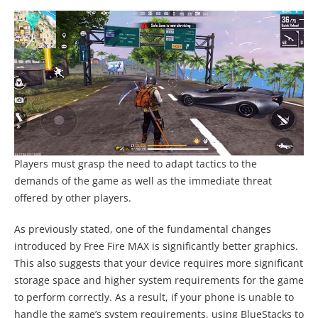
Players must grasp the need to adapt tactics to the
demands of the game as well as the immediate threat
offered by other players.
As previously stated, one of the fundamental changes
introduced by Free Fire MAX is significantly better graphics.
This also suggests that your device requires more significant
storage space and higher system requirements for the game
to perform correctly. As a result, if your phone is unable to
handle the game’s system requirements, using BlueStacks to