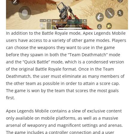
In addition to the Battle Royale mode, Apex Legends Mobile
users have access to a variety of other game modes. Players
can choose the weapons they want to use in the game
before they spawn in both the “Team Deathmatch” mode
and the “Quick Battle” mode, which is a condensed version
of the original Battle Royale format. Once in the Team
Deathmatch, the user must eliminate as many members of
the other team as possible in order to attain a score cap.
The game is won by the team that scores the most goals
first.
Apex Legends Mobile contains a slew of exclusive content
only available on mobile platforms, as well as a massive
arsenal of weaponry and magnificent settings and arenas.
The game includes a controller connection and a user