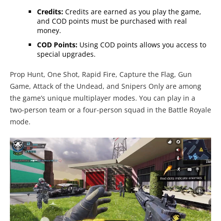
Credits:
Credits are earned as you play the game,
and COD points must be purchased with real
money.
COD Points:
Using COD points allows you access to
special upgrades.
Prop Hunt, One Shot, Rapid Fire, Capture the Flag, Gun
Game, Attack of the Undead, and Snipers Only are among
the game’s unique multiplayer modes. You can play in a
two-person team or a four-person squad in the Battle Royale
mode.