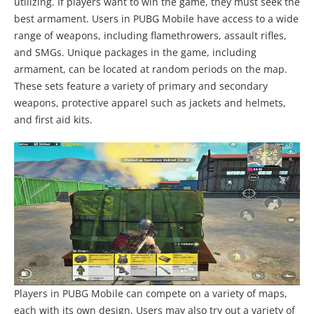
utilizing. If players want to win the game, they must seek the
best armament. Users in PUBG Mobile have access to a wide
range of weapons, including flamethrowers, assault rifles,
and SMGs. Unique packages in the game, including
armament, can be located at random periods on the map.
These sets feature a variety of primary and secondary
weapons, protective apparel such as jackets and helmets,
and first aid kits.
Players in PUBG Mobile can compete on a variety of maps,
each with its own design. Users may also try out a variety of