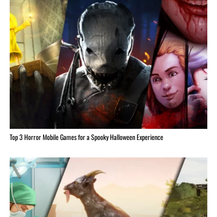
Top 3 Horror Mobile Games for a Spooky Halloween Experience