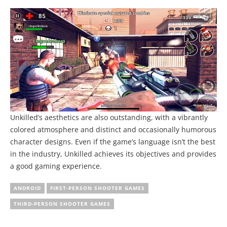
Unkilled’s aesthetics are also outstanding, with a vibrantly
colored atmosphere and distinct and occasionally humorous
character designs. Even if the game’s language isn’t the best
in the industry, Unkilled achieves its objectives and provides
a good gaming experience.
ANDROID
FIRST-PERSON SHOOTER GAMES
THIRD-PERSON SHOOTER GAMES