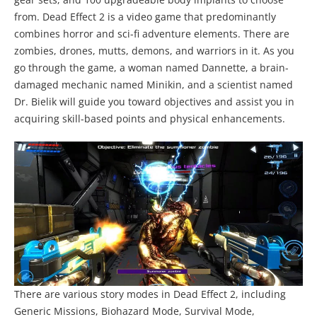
from. Dead Effect 2 is a video game that predominantly
combines horror and sci-fi adventure elements. There are
zombies, drones, mutts, demons, and warriors in it. As you
go through the game, a woman named Dannette, a brain-
damaged mechanic named Minikin, and a scientist named
Dr. Bielik will guide you toward objectives and assist you in
acquiring skill-based points and physical enhancements.
There are various story modes in Dead Effect 2, including
Generic Missions, Biohazard Mode, Survival Mode,