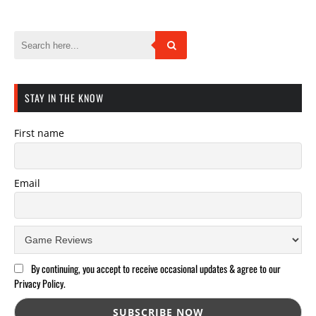
STAY IN THE KNOW
First name
Email
By continuing, you accept to receive occasional updates & agree to our
Privacy Policy.