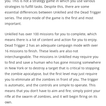
you. This is not a strategy game in which you use various
strategies to fulfill tasks. Despite this, there are some
essential differences between Unkilled and the Dead Trigger
series. The story mode of the game is the first and most
important.
Unkilled has over 100 missions for you to complete, which
means there is a lot of content and action for you to enjoy.
Dead Trigger 2 has an adequate campaign mode with over
16 missions to finish. These levels are also not
interchangeable. The missions in Unkilled may require you
to find and save a human who has gone missing somewhere
in New York or to destroy a target that is critical to stopping
the zombie apocalypse, but the first level may just require
you to eliminate all the zombies in front of you. The trigger
is automatic, and the controls are simple to operate. This
means that you don’t have to aim and fire; simply point your
rifle at the swarm of zombies, and it will begin firing on its
own.