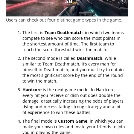
Users can check out four distinct game types in the game.
The first is
Team Deathmatch
, in which two teams
compete to see who can score the most points in
the shortest amount of time. The first team to
reach the score threshold wins the match.
The second mode is called
Deathmatch
. While
similar to Team Deathmatch, it’s every man for
himself in Deathmatch, and you must try to obtain
the most significant score by the end of the round
to win the match.
Hardcore
is the next game mode. In Hardcore,
every hit you receive or dish out does double the
damage, drastically increasing the odds of players
dying and necessitating strong strategy and a lot
of experience to win these battles.
The final mode is
Custom Game
, in which you can
make your own rules and invite your friends to join
you in playing the game.