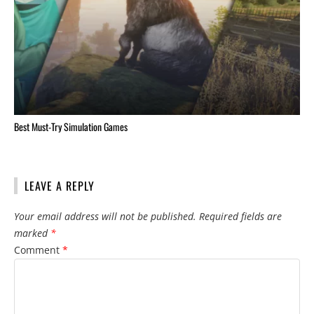
Best Must-Try Simulation Games
LEAVE A REPLY
Your email address will not be published.
Required fields are
marked
*
Comment
*