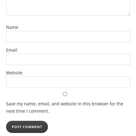
Name
Email
Website
Save my name, email, and website in this browser for the
next time I comment.