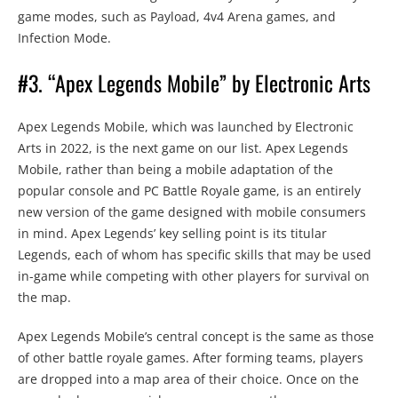
game modes, such as Payload, 4v4 Arena games, and
Infection Mode.
#3. “Apex Legends Mobile” by Electronic Arts
Apex Legends Mobile, which was launched by Electronic
Arts in 2022, is the next game on our list. Apex Legends
Mobile, rather than being a mobile adaptation of the
popular console and PC Battle Royale game, is an entirely
new version of the game designed with mobile consumers
in mind. Apex Legends’ key selling point is its titular
Legends, each of whom has specific skills that may be used
in-game while competing with other players for survival on
the map.
Apex Legends Mobile’s central concept is the same as those
of other battle royale games. After forming teams, players
are dropped into a map area of their choice. Once on the