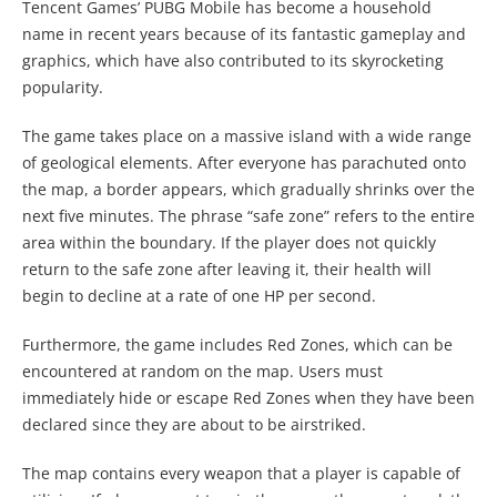
Tencent Games’ PUBG Mobile has become a household
name in recent years because of its fantastic gameplay and
graphics, which have also contributed to its skyrocketing
popularity.
The game takes place on a massive island with a wide range
of geological elements. After everyone has parachuted onto
the map, a border appears, which gradually shrinks over the
next five minutes. The phrase “safe zone” refers to the entire
area within the boundary. If the player does not quickly
return to the safe zone after leaving it, their health will
begin to decline at a rate of one HP per second.
Furthermore, the game includes Red Zones, which can be
encountered at random on the map. Users must
immediately hide or escape Red Zones when they have been
declared since they are about to be airstriked.
The map contains every weapon that a player is capable of