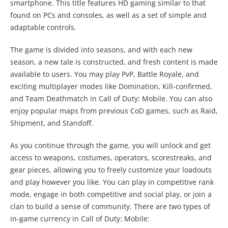
smartphone. This title features HD gaming similar to that
found on PCs and consoles, as well as a set of simple and
adaptable controls.
The game is divided into seasons, and with each new
season, a new tale is constructed, and fresh content is made
available to users. You may play PvP, Battle Royale, and
exciting multiplayer modes like Domination, Kill-confirmed,
and Team Deathmatch in Call of Duty: Mobile. You can also
enjoy popular maps from previous CoD games, such as Raid,
Shipment, and Standoff.
As you continue through the game, you will unlock and get
access to weapons, costumes, operators, scorestreaks, and
gear pieces, allowing you to freely customize your loadouts
and play however you like. You can play in competitive rank
mode, engage in both competitive and social play, or join a
clan to build a sense of community. There are two types of
in-game currency in Call of Duty: Mobile: