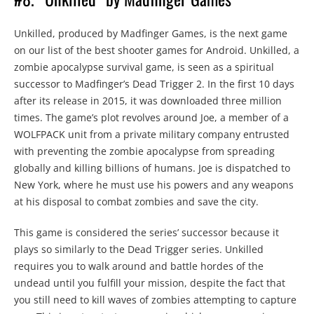
Unkilled, produced by Madfinger Games, is the next game
on our list of the best shooter games for Android. Unkilled, a
zombie apocalypse survival game, is seen as a spiritual
successor to Madfinger’s Dead Trigger 2. In the first 10 days
after its release in 2015, it was downloaded three million
times. The game’s plot revolves around Joe, a member of a
WOLFPACK unit from a private military company entrusted
with preventing the zombie apocalypse from spreading
globally and killing billions of humans. Joe is dispatched to
New York, where he must use his powers and any weapons
at his disposal to combat zombies and save the city.
This game is considered the series’ successor because it
plays so similarly to the Dead Trigger series. Unkilled
requires you to walk around and battle hordes of the
undead until you fulfill your mission, despite the fact that
you still need to kill waves of zombies attempting to capture