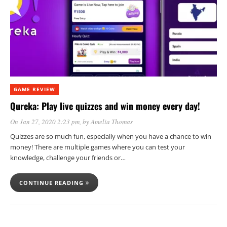
GAME REVIEW
Qureka: Play live quizzes and win money every day!
On Jan 27, 2020 2:23 pm
, by
Amelia Thomas
Quizzes are so much fun, especially when you have a chance to win
money! There are multiple games where you can test your
knowledge, challenge your friends or…
CONTINUE READING