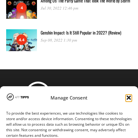
Among Us: The Party Game That Took The World by Storm
4
Jul 30, 2022 12:46 pm
Genshin Impact: Is It Still Popular in 2022? (Review)
4.4
Sep 08, 2022 1:30 pm
Manage Consent
To provide the best experiences, we use technologies like cookies to
STAY CONNECTED
store and/or access device information. Consenting to these technologies
will allow us to process data such as browsing behavior or unique IDs on
this site. Not consenting or withdrawing consent, may adversely affect
certain features and functions.