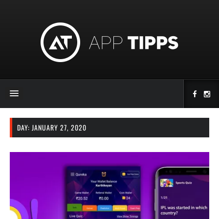
DAY:
JANUARY 27, 2020