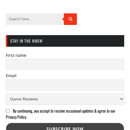
STAY IN THE KNOW
First name
Email
By continuing, you accept to receive occasional updates & agree to our
Privacy Policy.