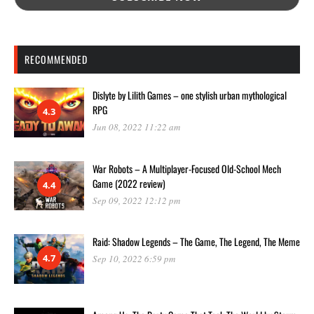
RECOMMENDED
Dislyte by Lilith Games – one stylish urban mythological
RPG
4.3
Jun 08, 2022 11:22 am
War Robots – A Multiplayer-Focused Old-School Mech
Game (2022 review)
4.4
Sep 09, 2022 12:12 pm
Raid: Shadow Legends – The Game, The Legend, The Meme
4.7
Sep 10, 2022 6:59 pm