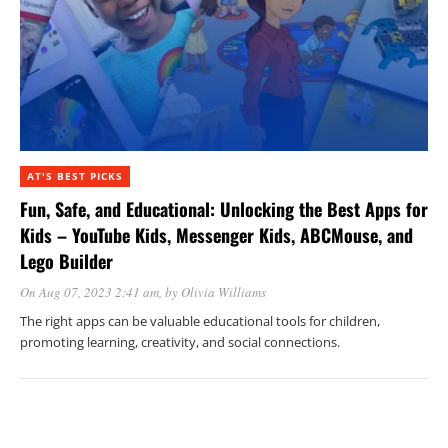
AT'S BEST PICKS
Fun, Safe, and Educational: Unlocking the Best Apps for
Kids – YouTube Kids, Messenger Kids, ABCMouse, and
Lego Builder
On Aug 07, 2023 2:41 am
, by
Olivia Williams
The right apps can be valuable educational tools for children,
promoting learning, creativity, and social connections.