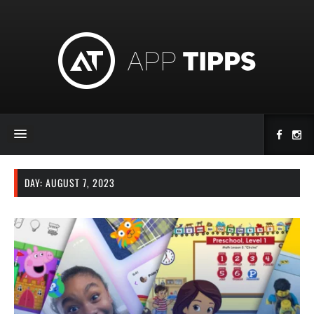
DAY:
AUGUST 7, 2023