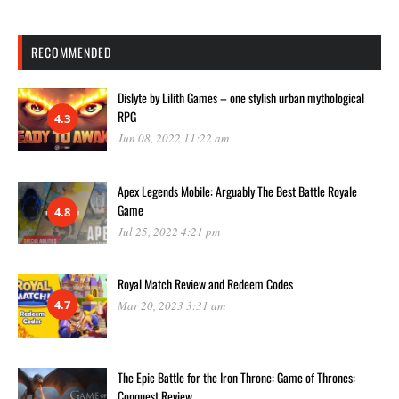
RECOMMENDED
Dislyte by Lilith Games – one stylish urban mythological
RPG
4.3
Jun 08, 2022 11:22 am
Apex Legends Mobile: Arguably The Best Battle Royale
Game
4.8
Jul 25, 2022 4:21 pm
Royal Match Review and Redeem Codes
4.7
Mar 20, 2023 3:31 am
The Epic Battle for the Iron Throne: Game of Thrones:
Conquest Review