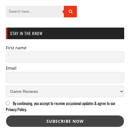
STAY IN THE KNOW
First name
Email
By continuing, you accept to receive occasional updates & agree to our
Privacy Policy.