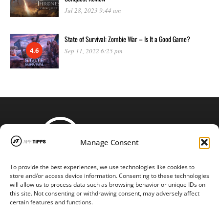
Jul 28, 2023 9:44 am
State of Survival: Zombie War – Is It a Good Game?
4.6
Sep 11, 2022 6:25 pm
Manage Consent
To provide the best experiences, we use technologies like cookies to
STAY CONNECTED
store and/or access device information. Consenting to these technologies
will allow us to process data such as browsing behavior or unique IDs on
this site. Not consenting or withdrawing consent, may adversely affect
certain features and functions.