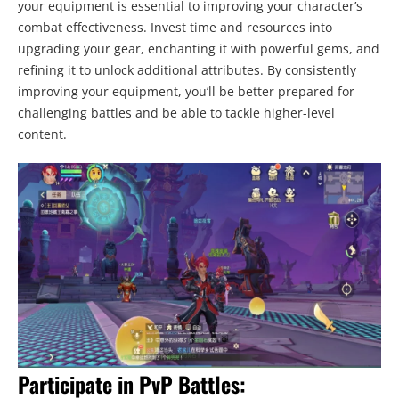
your equipment is essential to improving your character’s
combat effectiveness. Invest time and resources into
upgrading your gear, enchanting it with powerful gems, and
refining it to unlock additional attributes. By consistently
improving your equipment, you’ll be better prepared for
challenging battles and be able to tackle higher-level
content.
Participate in PvP Battles: