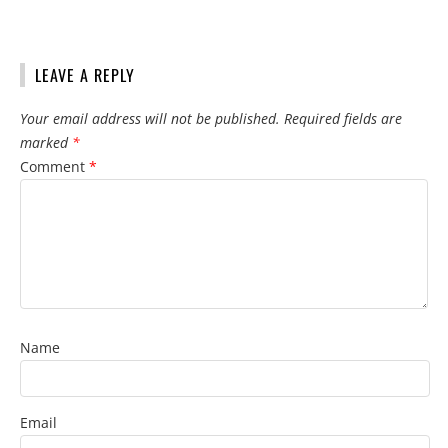
LEAVE A REPLY
Your email address will not be published.
Required fields are
marked
*
Comment
*
Name
Email