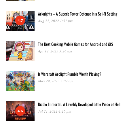
Arknights – A Superb Tower Defense in a Sci-Fi Setting
4.7
Aug 22, 2022 1:51 pm
The Best Cooking Mobile Games for Android and iOS
Apr 12, 2023 3:26 am
Is Warcraft Arclight Rumble Worth Playing?
May 29, 2023 3:02 am
Diablo Immortal: A Lavishly Developed Little Piece of Hell
4.6
Jul 21, 2022 4:26 pm