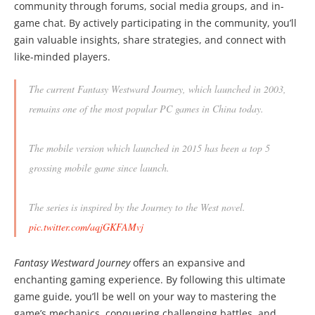
community through forums, social media groups, and in-
game chat. By actively participating in the community, you’ll
gain valuable insights, share strategies, and connect with
like-minded players.
The current Fantasy Westward Journey, which launched in 2003,
remains one of the most popular PC games in China today.
The mobile version which launched in 2015 has been a top 5
grossing mobile game since launch.
The series is inspired by the Journey to the West novel.
pic.twitter.com/aqjGKFAMvj
— Daniel Ahmad (@ZhugeEX)
December 14, 2019
Fantasy Westward Journey
offers an expansive and
enchanting gaming experience. By following this ultimate
game guide, you’ll be well on your way to mastering the
game’s mechanics, conquering challenging battles, and