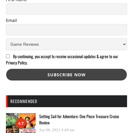
Email
By continuing, you accept to receive occasional updates & agree to our
Privacy Policy.
RECOMMENDED
Setting Sail for Adventure: One Piece Treasure Cruise
Review
4.7
Sep 06, 2023 4:48 am