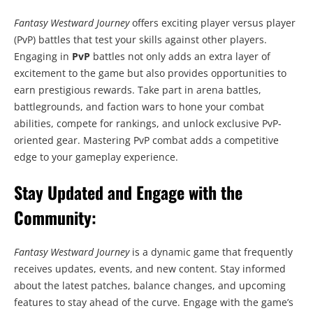
Fantasy Westward Journey
offers exciting player versus player
(PvP) battles that test your skills against other players.
Engaging in
PvP
battles not only adds an extra layer of
excitement to the game but also provides opportunities to
earn prestigious rewards. Take part in arena battles,
battlegrounds, and faction wars to hone your combat
abilities, compete for rankings, and unlock exclusive PvP-
oriented gear. Mastering PvP combat adds a competitive
edge to your gameplay experience.
Stay Updated and Engage with the
Community:
Fantasy Westward Journey
is a dynamic game that frequently
receives updates, events, and new content. Stay informed
about the latest patches, balance changes, and upcoming
features to stay ahead of the curve. Engage with the game’s