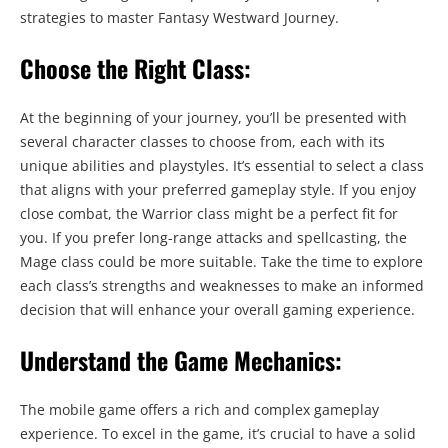
strategies to master Fantasy Westward Journey.
Choose the Right Class:
At the beginning of your journey, you’ll be presented with
several character classes to choose from, each with its
unique abilities and playstyles. It’s essential to select a class
that aligns with your preferred gameplay style. If you enjoy
close combat, the Warrior class might be a perfect fit for
you. If you prefer long-range attacks and spellcasting, the
Mage class could be more suitable. Take the time to explore
each class’s strengths and weaknesses to make an informed
decision that will enhance your overall gaming experience.
Understand the Game Mechanics:
The mobile game offers a rich and complex gameplay
experience. To excel in the game, it’s crucial to have a solid