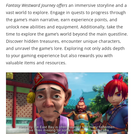
Fantasy Westward Journey offers
an immersive storyline and a
vast world to explore. Engage in quests to progress through
the game’s main narrative, earn experience points, and
unlock new abilities and equipment. Additionally, take the
time to explore the game’s world beyond the main questline.
Discover hidden treasures, encounter unique characters,
and unravel the game’s lore. Exploring not only adds depth
to your gaming experience but also rewards you with
valuable items and resources.