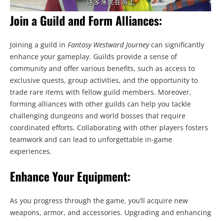
Join a Guild and Form Alliances:
Joining a guild in
Fantasy Westward Journey
can significantly
enhance your gameplay. Guilds provide a sense of
community and offer various benefits, such as access to
exclusive quests, group activities, and the opportunity to
trade rare items with fellow guild members. Moreover,
forming alliances with other guilds can help you tackle
challenging dungeons and world bosses that require
coordinated efforts. Collaborating with other players fosters
teamwork and can lead to unforgettable in-game
experiences.
Enhance Your Equipment:
As you progress through the game, you’ll acquire new
weapons, armor, and accessories. Upgrading and enhancing