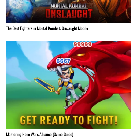
The Best Fighters in Mortal Kombat: Onslaught Mobile
Mastering Hero Wars Alliance (Game Guide)