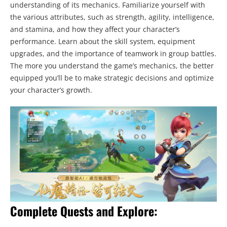
understanding of its mechanics. Familiarize yourself with
the various attributes, such as strength, agility, intelligence,
and stamina, and how they affect your character’s
performance. Learn about the skill system, equipment
upgrades, and the importance of teamwork in group battles.
The more you understand the game’s mechanics, the better
equipped you’ll be to make strategic decisions and optimize
your character’s growth.
Complete Quests and Explore: