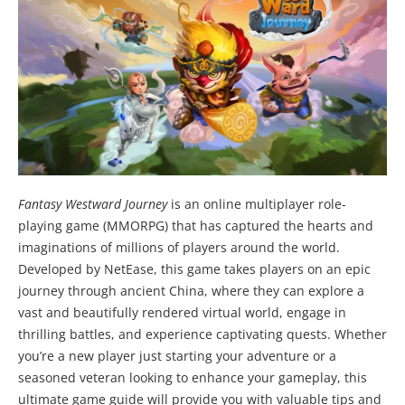
Fantasy Westward Journey
is an online multiplayer role-
playing game (MMORPG) that has captured the hearts and
imaginations of millions of players around the world.
Developed by NetEase, this game takes players on an epic
journey through ancient China, where they can explore a
vast and beautifully rendered virtual world, engage in
thrilling battles, and experience captivating quests. Whether
you’re a new player just starting your adventure or a
seasoned veteran looking to enhance your gameplay, this
ultimate game guide will provide you with valuable tips and