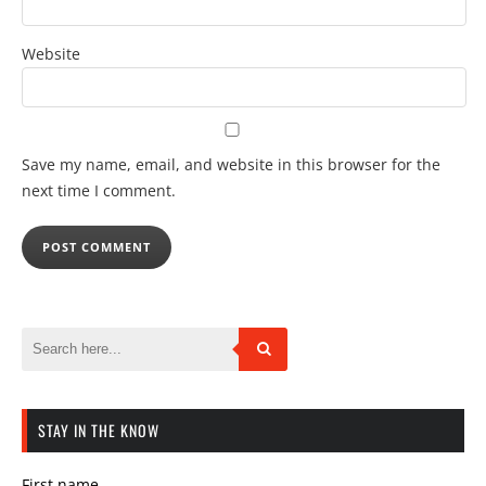
Website
Save my name, email, and website in this browser for the
next time I comment.
STAY IN THE KNOW
First name