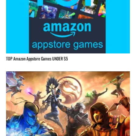
TOP Amazon Appstore Games UNDER $5