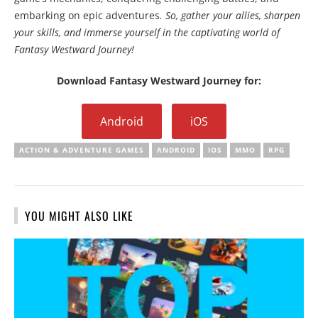
embarking on epic adventures
. So, gather your allies, sharpen
your skills, and immerse yourself in the captivating world of
Fantasy Westward Journey!
Download Fantasy Westward Journey for:
Android
iOS
ACTION & ADVENTURE GAMES
ANDROID
IOS
MMO
RPG
YOU MIGHT ALSO LIKE