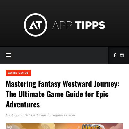
GAME GUIDE
Mastering Fantasy Westward Journey:
The Ultimate Game Guide for Epic
Adventures
On Aug 02, 2023 8:17 am
, by
Sophia Garcia