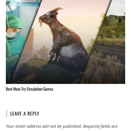
Best Must-Try Simulation Games
LEAVE A REPLY
Your email address will not be published.
Required fields are