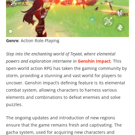
Genre
: Action Role-Playing
Step into the enchanting world of Teyvat, where elemental
powers and exploration intertwine in
Genshin Impact
.
This
open-world action RPG has taken the gaming community by
storm, providing a stunning and vast world for players to
uncover. Genshin Impact’s defining feature is its elemental
combat system, allowing characters to harness various
elements and combinations to defeat enemies and solve
puzzles.
The ongoing updates and introduction of new regions
ensure that the game remains fresh and captivating. The
gacha system, used for acquiring new characters and