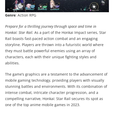
Genre
: Action RPG
Prepare for a thrilling journey through space and time in
Honkai: Star Rail.
As a part of the Honkai Impact series, Star
Rail boasts fast-paced action combat and an engaging
storyline. Players are thrown into a futuristic world where
they must battle powerful enemies using an array of
characters, each with their unique fighting styles and
abilities.
The game’s graphics are a testament to the advancement of
mobile gaming technology, providing players with visually
stunning battles and environments. With its combination of
intense combat, intricate character progression, and a
compelling narrative, Honkai: Star Rail secures its spot as
one of the top anime mobile games in 2023.