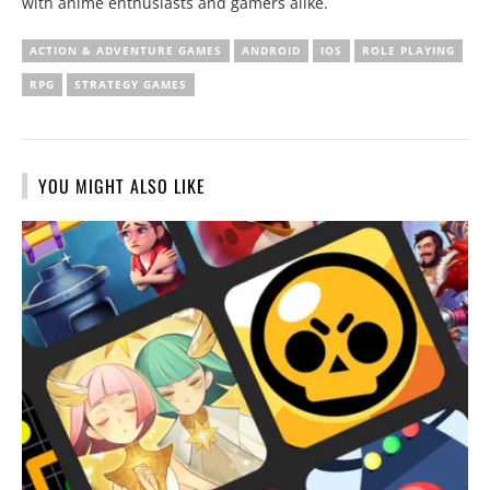
with anime enthusiasts and gamers alike.
ACTION & ADVENTURE GAMES
ANDROID
IOS
ROLE PLAYING
RPG
STRATEGY GAMES
YOU MIGHT ALSO LIKE