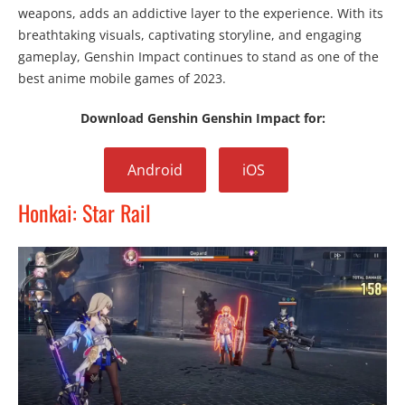
weapons, adds an addictive layer to the experience. With its
breathtaking visuals, captivating storyline, and engaging
gameplay, Genshin Impact continues to stand as one of the
best anime mobile games of 2023.
Download Genshin Genshin Impact for:
Android
iOS
Honkai: Star Rail