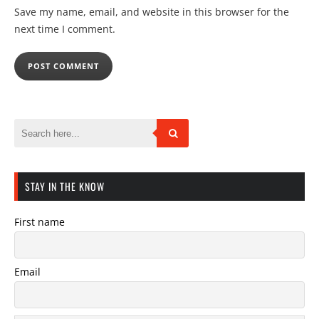
Save my name, email, and website in this browser for the
next time I comment.
STAY IN THE KNOW
First name
Email