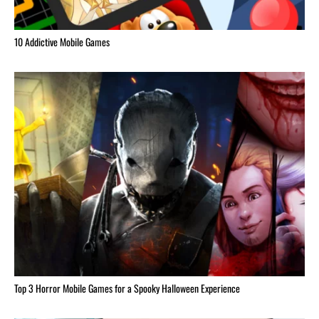
10 Addictive Mobile Games
Top 3 Horror Mobile Games for a Spooky Halloween Experience