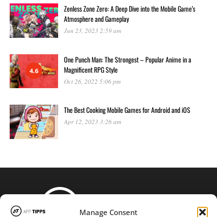
Zenless Zone Zero: A Deep Dive into the Mobile Game’s
Atmosphere and Gameplay
Jun 23, 2023 2:59 am
One Punch Man: The Strongest – Popular Anime in a
Magnificent RPG Style
4.6
Oct 26, 2022 5:06 pm
The Best Cooking Mobile Games for Android and iOS
Apr 12, 2023 3:26 am
Manage Consent