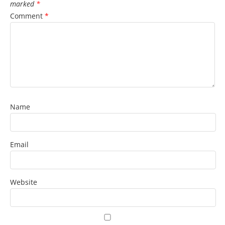
marked
*
Comment
*
Name
Email
Website