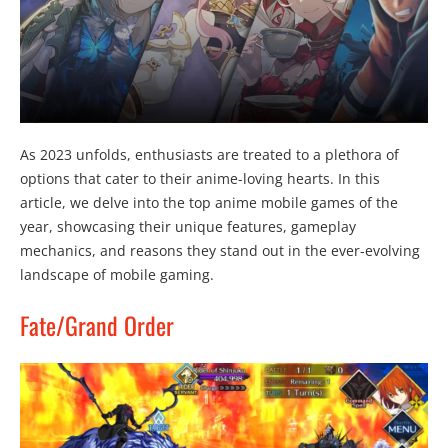
As 2023 unfolds, enthusiasts are treated to a plethora of
options that cater to their anime-loving hearts. In this
article, we delve into the top anime mobile games of the
year, showcasing their unique features, gameplay
mechanics, and reasons they stand out in the ever-evolving
landscape of mobile gaming.
Fate/Grand Order