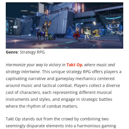
Genre
: Strategy RPG
Harmonize your way to victory in
Takt Op
, where music and
strategy intertwine.
This unique strategy RPG offers players a
captivating narrative and gameplay mechanics centered
around music and tactical combat. Players collect a diverse
cast of characters, each representing different musical
instruments and styles, and engage in strategic battles
where the rhythm of combat matters.
Takt Op stands out from the crowd by combining two
seemingly disparate elements into a harmonious gaming