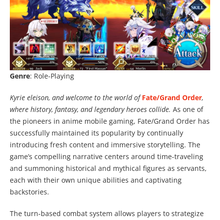
Genre
: Role-Playing
Kyrie eleison, and welcome to the world of
Fate/Grand Order
,
where history, fantasy, and legendary heroes collide.
As one of
the pioneers in anime mobile gaming, Fate/Grand Order has
successfully maintained its popularity by continually
introducing fresh content and immersive storytelling. The
game’s compelling narrative centers around time-traveling
and summoning historical and mythical figures as servants,
each with their own unique abilities and captivating
backstories.
The turn-based combat system allows players to strategize