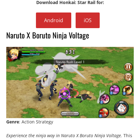
Download Honkai: Star Rail for:
Android
iOS
Naruto X Boruto Ninja Voltage
Genre
: Action Strategy
Experience the ninja way in Naruto X Boruto Ninja Voltage.
This