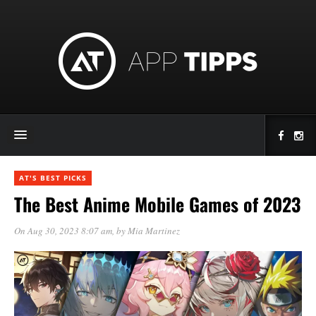
AT'S BEST PICKS
The Best Anime Mobile Games of 2023
On Aug 30, 2023 8:07 am
, by
Mia Martinez