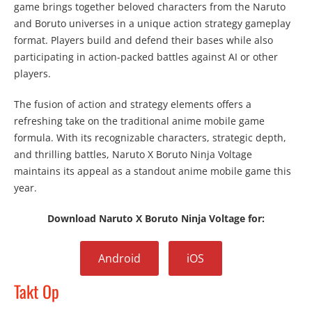
game brings together beloved characters from the Naruto
and Boruto universes in a unique action strategy gameplay
format. Players build and defend their bases while also
participating in action-packed battles against AI or other
players.
The fusion of action and strategy elements offers a
refreshing take on the traditional anime mobile game
formula. With its recognizable characters, strategic depth,
and thrilling battles, Naruto X Boruto Ninja Voltage
maintains its appeal as a standout anime mobile game this
year.
Download Naruto X Boruto Ninja Voltage for:
Android
iOS
Takt Op