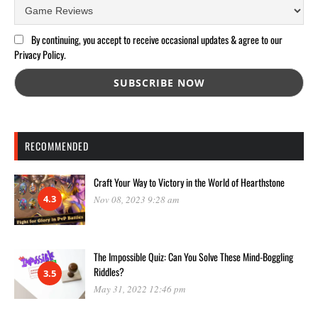
By continuing, you accept to receive occasional updates & agree to our
Privacy Policy.
RECOMMENDED
Craft Your Way to Victory in the World of Hearthstone
4.3
Nov 08, 2023 9:28 am
The Impossible Quiz: Can You Solve These Mind-Boggling
Riddles?
3.5
May 31, 2022 12:46 pm