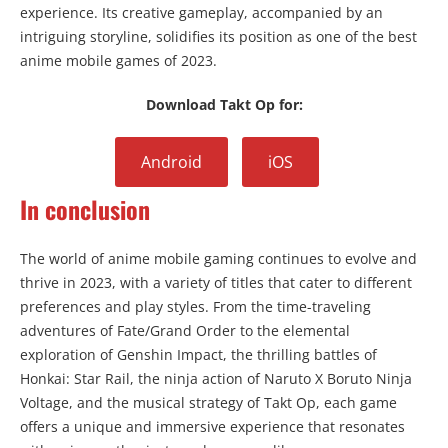
experience. Its creative gameplay, accompanied by an
intriguing storyline, solidifies its position as one of the best
anime mobile games of 2023.
Download Takt Op for:
Android
iOS
In conclusion
The world of anime mobile gaming continues to evolve and
thrive in 2023, with a variety of titles that cater to different
preferences and play styles. From the time-traveling
adventures of Fate/Grand Order to the elemental
exploration of Genshin Impact, the thrilling battles of
Honkai: Star Rail, the ninja action of Naruto X Boruto Ninja
Voltage, and the musical strategy of Takt Op, each game
offers a unique and immersive experience that resonates