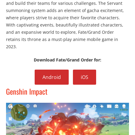
and build their teams for various challenges. The Servant
summoning system adds an element of gacha excitement,
where players strive to acquire their favorite characters.
With captivating events, beautifully illustrated characters,
and an expansive world to explore, Fate/Grand Order
retains its throne as a must-play anime mobile game in
2023.
Download Fate/Grand Order for:
Android
iOS
Genshin Impact